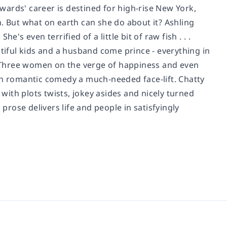
ards' career is destined for high-rise New York,
. But what on earth can she do about it? Ashling
's even terrified of a little bit of raw fish . . .
utiful kids and a husband come prince - everything in
y. Three women on the verge of happiness and even
en romantic comedy a much-needed face-lift. Chatty
 with plots twists, jokey asides and nicely turned
 prose delivers life and people in satisfyingly