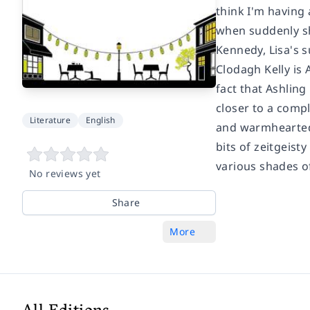
think I'm having
when suddenly she
Kennedy, Lisa's su
Clodagh Kelly is 
fact that Ashlin
closer to a comp
Literature
English
and warmhearted, 
bits of zeitgeist
various shades of
No reviews yet
Share
More