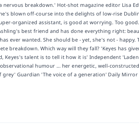
 a nervous breakdown.' Hot-shot magazine editor Lisa Edw
's blown off-course into the delights of low-rise Dublin
per-organized assistant, is good at worrying. Too good. She
Ashling's best friend and has done everything right: bea
g has ever wanted. She should be - yet, she's not - happ
lete breakdown. Which way will they fall? 'Keyes has giv
Keyes's talent is to tell it how it is' Independent 'Laden
y observational humour ... her energetic, well-constructed
 grey' Guardian 'The voice of a generation' Daily Mirror