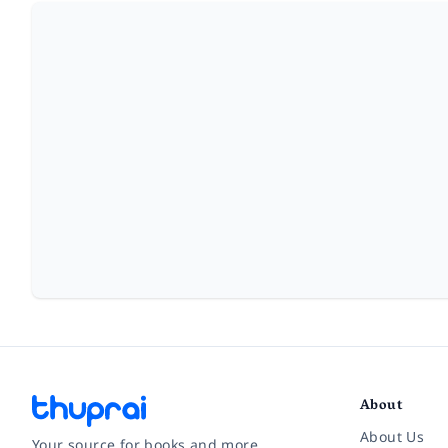
About
About Us
Your source for books and more.