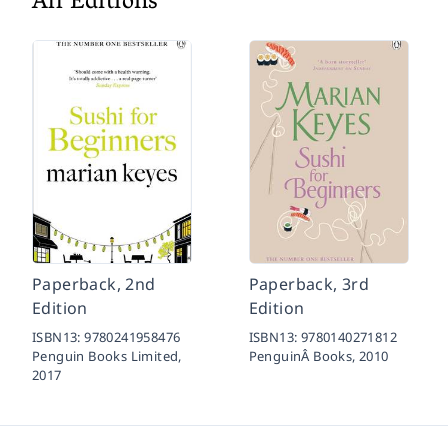
All Editions
Paperback, 2nd
Paperback, 3rd
Edition
Edition
ISBN13:
9780241958476
ISBN13:
9780140271812
Penguin Books Limited,
PenguinÂ Books,
2010
2017