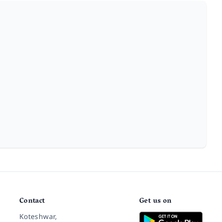
Contact
Get us on
Koteshwar,