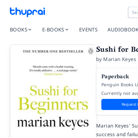
BOOKS
E-BOOKS
EVENTS
AUDIOBOO
Sushi for B
by
Marian Keyes
Paperback
Penguin Books L
Currently not ava
Request 
Marian Keyes' Sus
success and failu