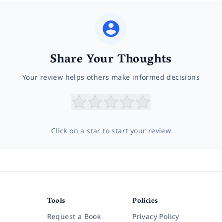
Share Your Thoughts
Your review helps others make informed decisions
Click on a star to start your review
Tools
Policies
Request a Book
Privacy Policy