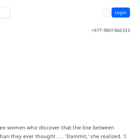
Login
+977-9801866333
three women who discover that the line between
n they ever thought . . . 'Dammit,' she realized. 'I