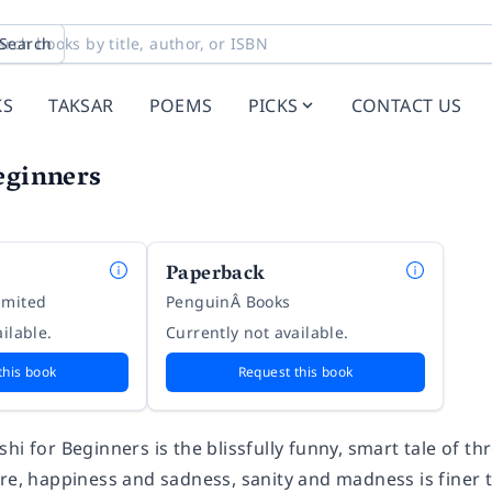
Search
KS
TAKSAR
POEMS
PICKS
CONTACT US
eginners
Paperback
imited
PenguinÂ Books
ilable.
Currently not available.
this book
Request this book
hi for Beginners is the blissfully funny, smart tale of 
re, happiness and sadness, sanity and madness is finer tha