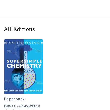
All Editions
Paperback
ISBN13:
9781465493231