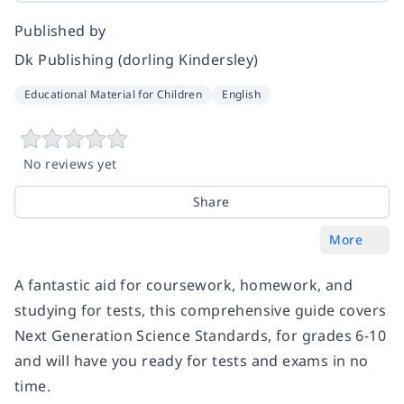
Published by
Dk Publishing (dorling Kindersley)
Educational Material for Children
English
No reviews yet
Share
More
A fantastic aid for coursework, homework, and
studying for tests, this comprehensive guide covers
Next Generation Science Standards, for grades 6-10
and will have you ready for tests and exams in no
time.