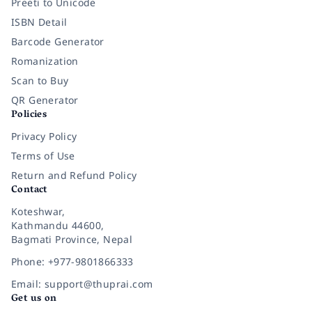
Preeti to Unicode
ISBN Detail
Barcode Generator
Romanization
Scan to Buy
QR Generator
Policies
Privacy Policy
Terms of Use
Return and Refund Policy
Contact
Koteshwar,
Kathmandu 44600,
Bagmati Province, Nepal
Phone: +977-9801866333
Email: support@thuprai.com
Get us on