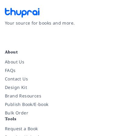
Your source for books and more.
Facebook
Instagram
Twitter
Pinterest
YouTube
LinkedIn
About
About Us
FAQs
Contact Us
Design Kit
Brand Resources
Publish Book/E-book
Bulk Order
Tools
Request a Book