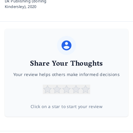
Dk Publishing (dorling
Kindersley),
2020
Share Your Thoughts
Your review helps others make informed decisions
Click on a star to start your review