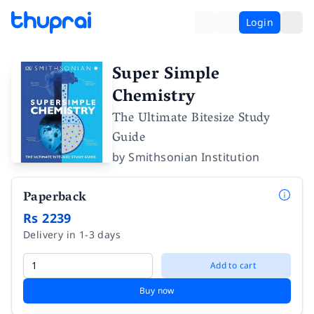
Login
Super Simple
Chemistry
The Ultimate Bitesize Study
Guide
by
Smithsonian Institution
Paperback
Rs 2239
Delivery in 1-3 days
Add to cart
Buy now