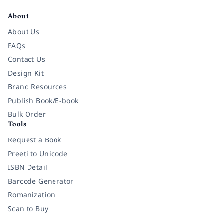
About
About Us
FAQs
Contact Us
Design Kit
Brand Resources
Publish Book/E-book
Bulk Order
Tools
Request a Book
Preeti to Unicode
ISBN Detail
Barcode Generator
Romanization
Scan to Buy