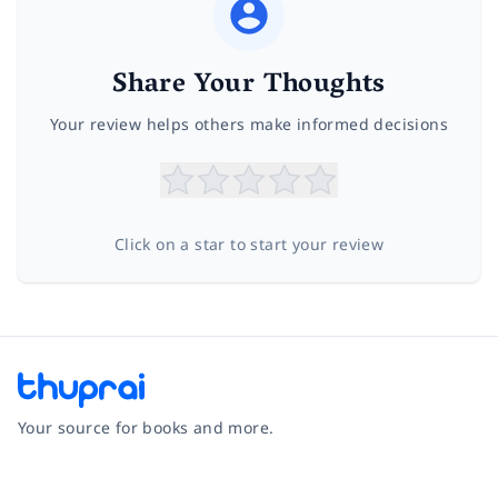
Share Your Thoughts
Your review helps others make informed decisions
Click on a star to start your review
Your source for books and more.
Facebook
Instagram
Twitter
Pinterest
YouTube
LinkedIn