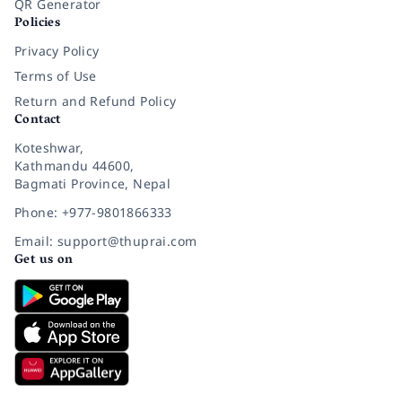
QR Generator
Policies
Privacy Policy
Terms of Use
Return and Refund Policy
Contact
Koteshwar,
Kathmandu 44600,
Bagmati Province, Nepal
Phone: +977-9801866333
Email: support@thuprai.com
Get us on