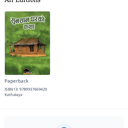
All Editions
Paperback
ISBN13:
9789937669429
Kathalaya