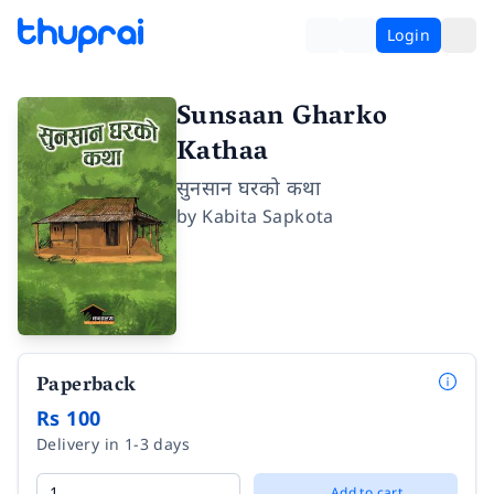
Login
Sunsaan Gharko
Kathaa
सुनसान घरको कथा
by
Kabita Sapkota
Paperback
Rs 100
Delivery in 1-3 days
Add to cart