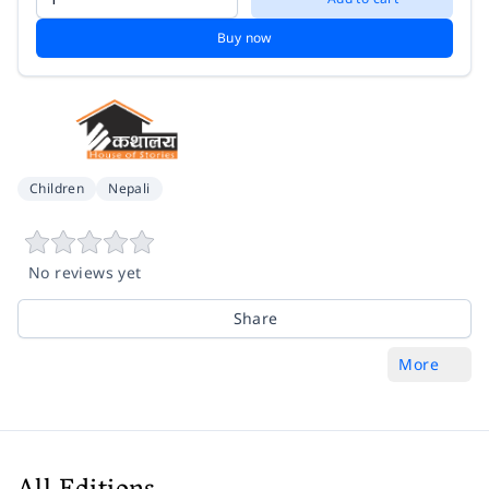
Buy now
Children
Nepali
No reviews yet
Share
More