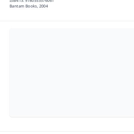
ISBN13:
9780553576061
Bantam Books,
2004