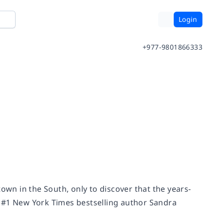
Login
+977-9801866333
n in the South, only to discover that the years-
m #1
New York Times
bestselling author Sandra