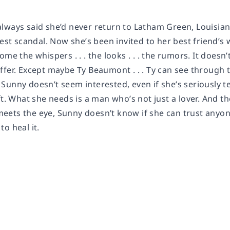
lways said she’d never return to Latham Green, Louisiana
ciest scandal. Now she’s been invited to her best friend
ome the whispers . . . the looks . . . the rumors. It does
fer. Except maybe Ty Beaumont . . . Ty can see through t
Sunny doesn’t seem interested, even if she’s seriously t
ft. What she needs is a man who’s not just a lover. And 
ets the eye, Sunny doesn’t know if she can trust anyo
o heal it.