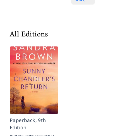
All Editions
Paperback, 9th
Edition