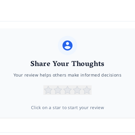
Share Your Thoughts
Your review helps others make informed decisions
Click on a star to start your review