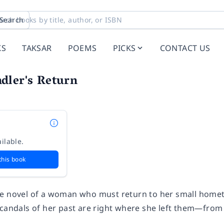
Search
KS
TAKSAR
POEMS
PICKS
CONTACT US
dler's Return
n
ilable.
this book
e novel of a woman who must return to her small hometow
scandals of her past are right where she left them—fro