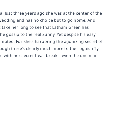
. Just three years ago she was at the center of the
’s wedding and has no choice but to go home. And
n’t take her long to see that Latham Green has
he gossip to the real Sunny. Yet despite his easy
empted. For she’s harboring the agonizing secret of
though there’s clearly much more to the roguish Ty
ne with her secret heartbreak—even the one man