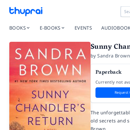
BOOKS
E-BOOKS
EVENTS
AUDIOBOO
Sunny Chan
by
Sandra Brow
Paperback
Currently not ava
Request 
The unforgettabl
old secrets and 
Brown