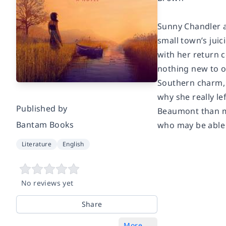
Sunny Chandler a
small town’s jui
with her return c
nothing new to of
Southern charm, 
why she really le
Published by
Beaumont than me
Bantam Books
who may be able t
Literature
English
No reviews yet
Share
More