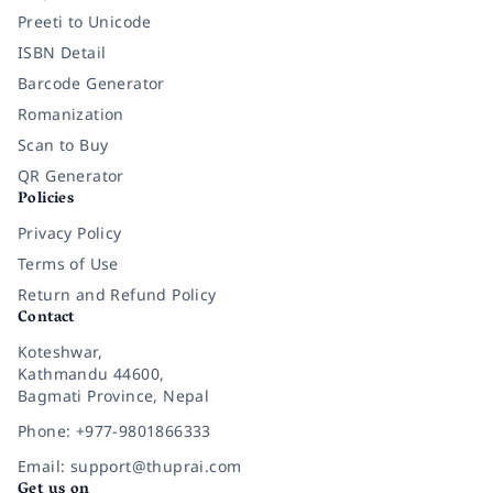
Preeti to Unicode
ISBN Detail
Barcode Generator
Romanization
Scan to Buy
QR Generator
Policies
Privacy Policy
Terms of Use
Return and Refund Policy
Contact
Koteshwar,
Kathmandu 44600,
Bagmati Province, Nepal
Phone: +977-9801866333
Email: support@thuprai.com
Get us on