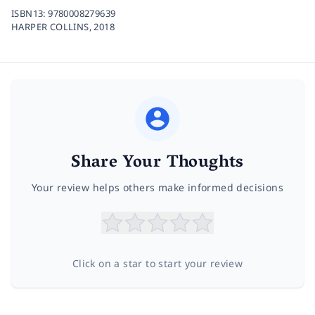
ISBN13:
9780008279639
HARPER COLLINS,
2018
Share Your Thoughts
Your review helps others make informed decisions
Click on a star to start your review