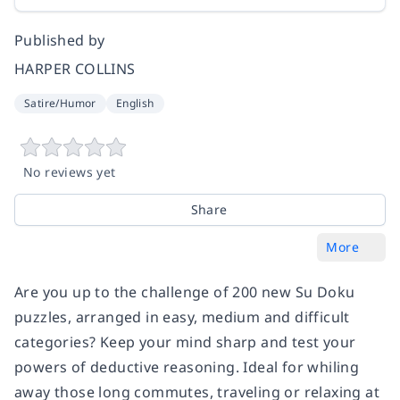
Published by
HARPER COLLINS
Satire/Humor
English
No reviews yet
Share
More
Are you up to the challenge of 200 new Su Doku
puzzles, arranged in easy, medium and difficult
categories? Keep your mind sharp and test your
powers of deductive reasoning. Ideal for whiling
away those long commutes, traveling or relaxing at