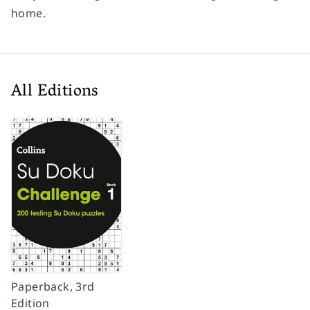
home.
All Editions
Paperback, 3rd
Edition