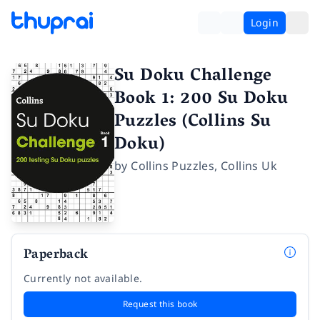
Login
Su Doku Challenge
Book 1: 200 Su Doku
Puzzles (Collins Su
Doku)
by
Collins Puzzles
,
Collins Uk
Paperback
Currently not available.
Request this book