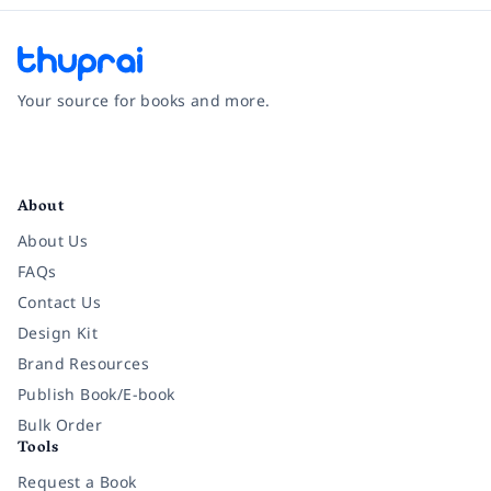
Your source for books and more.
Facebook
Instagram
Twitter
Pinterest
YouTube
LinkedIn
About
About Us
FAQs
Contact Us
Design Kit
Brand Resources
Publish Book/E-book
Bulk Order
Tools
Request a Book