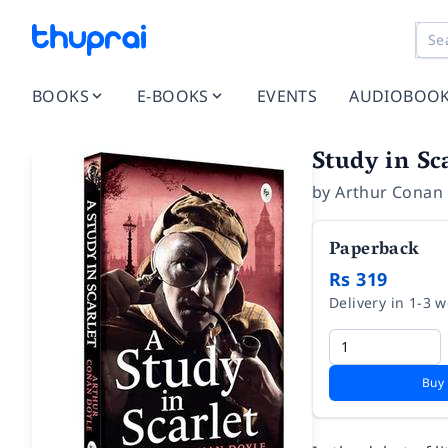
BOOKS
E-BOOKS
EVENTS
AUDIOBOO
Study in Sc
by
Arthur Conan
Paperback
Rs 319
Delivery in 1-3 
Buy