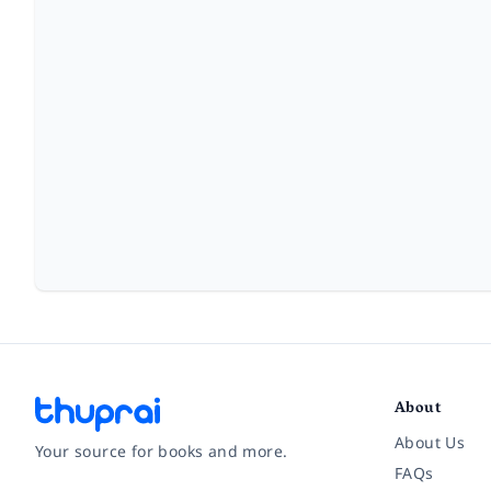
About
About Us
Your source for books and more.
FAQs