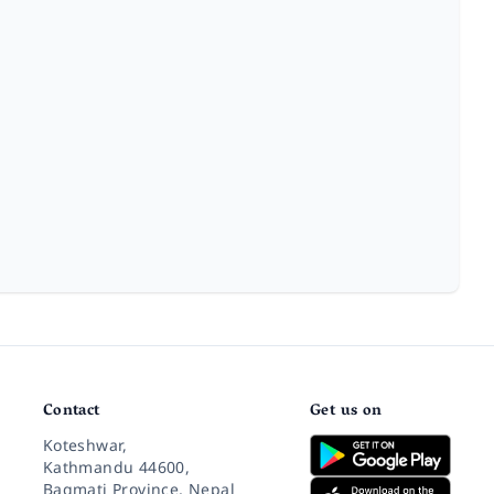
Contact
Get us on
Koteshwar,
Kathmandu 44600,
Bagmati Province, Nepal