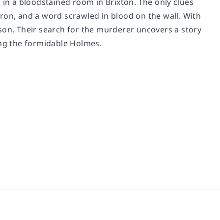
 in a bloodstained room in Brixton. The only clues
ron, and a word scrawled in blood on the wall. With
son. Their search for the murderer uncovers a story
ing the formidable Holmes.