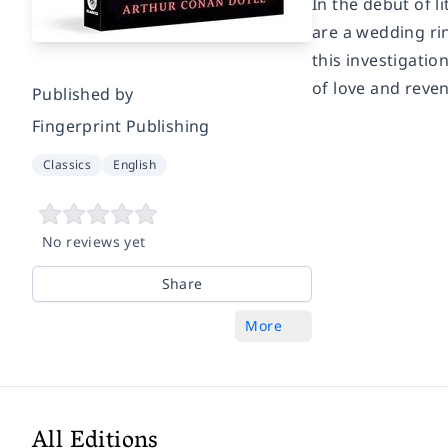
In the debut of l
are a wedding ri
this investigati
of love and reve
Published by
Fingerprint Publishing
Classics
English
No reviews yet
Share
More
All Editions