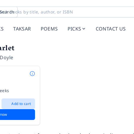
Search
KS
TAKSAR
POEMS
PICKS
CONTACT US
arlet
 Doyle
weeks
Add to cart
 now