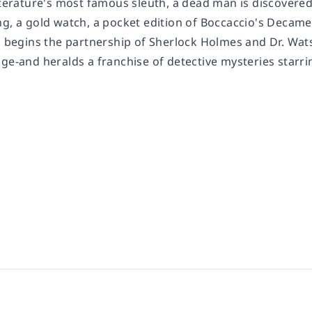
iterature's most famous sleuth, a dead man is discovered
ng, a gold watch, a pocket edition of Boccaccio's Decame
on begins the partnership of Sherlock Holmes and Dr. Wat
nge-and heralds a franchise of detective mysteries starr