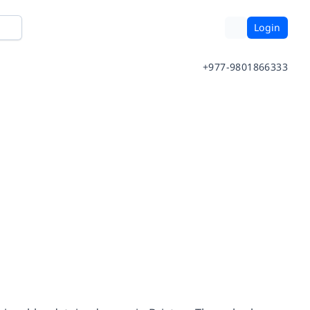
Login
+977-9801866333