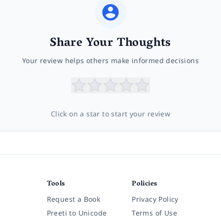
Share Your Thoughts
Your review helps others make informed decisions
Click on a star to start your review
Tools
Policies
Request a Book
Privacy Policy
Preeti to Unicode
Terms of Use