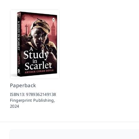
Paperback
ISBN13:
9789362149138
Fingerprint Publishing,
2024