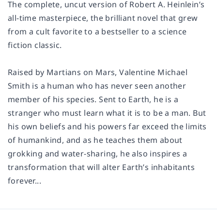
The complete, uncut version of Robert A. Heinlein’s
all-time masterpiece, the brilliant novel that grew
from a cult favorite to a bestseller to a science
fiction classic.
Raised by Martians on Mars, Valentine Michael
Smith is a human who has never seen another
member of his species. Sent to Earth, he is a
stranger who must learn what it is to be a man. But
his own beliefs and his powers far exceed the limits
of humankind, and as he teaches them about
grokking and water-sharing, he also inspires a
transformation that will alter Earth’s inhabitants
forever...