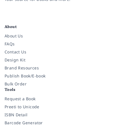
Facebook
Instagram
Twitter
Pinterest
YouTube
LinkedIn
About
About Us
FAQs
Contact Us
Design Kit
Brand Resources
Publish Book/E-book
Bulk Order
Tools
Request a Book
Preeti to Unicode
ISBN Detail
Barcode Generator