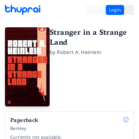
Login
Stranger in a Strange
Land
by
Robert A. Heinlein
Paperback
Berkley
Currently not available.