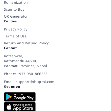
Romanization
Scan to Buy
QR Generator
Policies
Privacy Policy
Terms of Use
Return and Refund Policy
Contact
Koteshwar,
Kathmandu 44600,
Bagmati Province, Nepal
Phone: +977-9801866333
Email: support@thuprai.com
Get us on