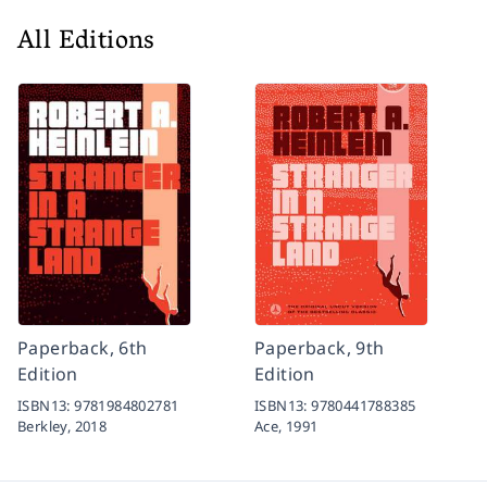
All Editions
Paperback, 6th
Paperback, 9th
Edition
Edition
ISBN13:
9781984802781
ISBN13:
9780441788385
Berkley,
2018
Ace,
1991