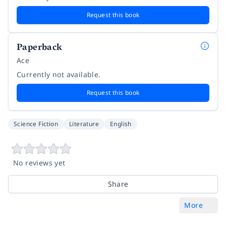
Request this book
Paperback
Ace
Currently not available.
Request this book
Science Fiction
Literature
English
No reviews yet
Share
More