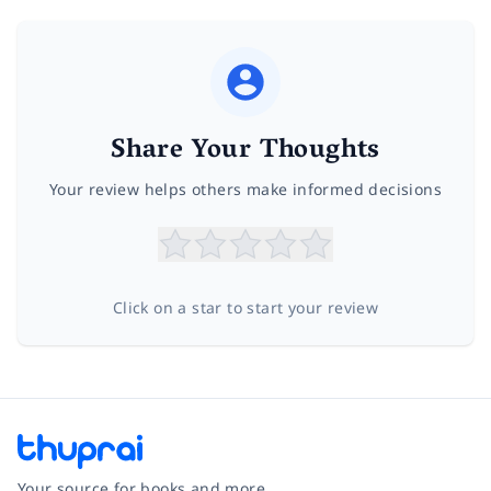
Share Your Thoughts
Your review helps others make informed decisions
Click on a star to start your review
Your source for books and more.