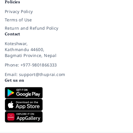
Policies
Privacy Policy
Terms of Use
Return and Refund Policy
Contact
Koteshwar,
Kathmandu 44600,
Bagmati Province, Nepal
Phone: +977-9801866333
Email: support@thuprai.com
Get us on