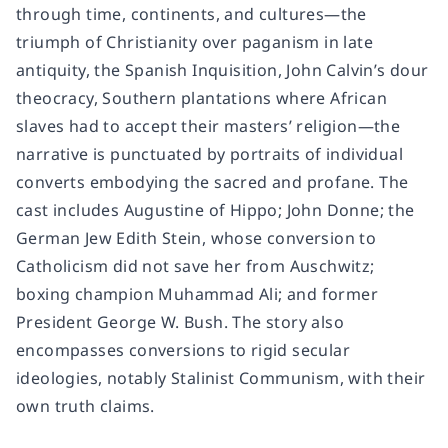
through time, continents, and cultures—the
triumph of Christianity over paganism in late
antiquity, the Spanish Inquisition, John Calvin’s dour
theocracy, Southern plantations where African
slaves had to accept their masters’ religion—the
narrative is punctuated by portraits of individual
converts embodying the sacred and profane. The
cast includes Augustine of Hippo; John Donne; the
German Jew Edith Stein, whose conversion to
Catholicism did not save her from Auschwitz;
boxing champion Muhammad Ali; and former
President George W. Bush. The story also
encompasses conversions to rigid secular
ideologies, notably Stalinist Communism, with their
own truth claims.