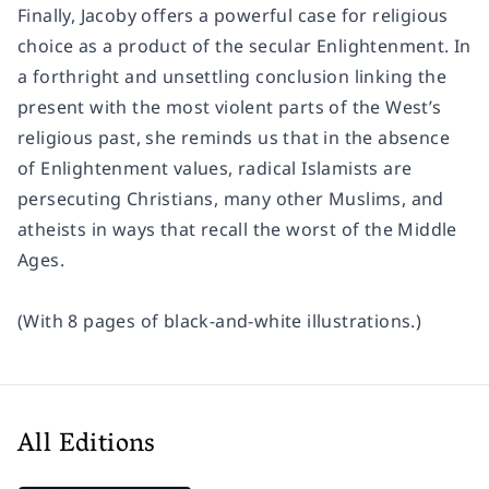
Finally, Jacoby offers a powerful case for religious
choice as a product of the secular Enlightenment. In
a forthright and unsettling conclusion linking the
present with the most violent parts of the West’s
religious past, she reminds us that in the absence
of Enlightenment values, radical Islamists are
persecuting Christians, many other Muslims, and
atheists in ways that recall the worst of the Middle
Ages.
(With 8 pages of black-and-white illustrations.)
All Editions