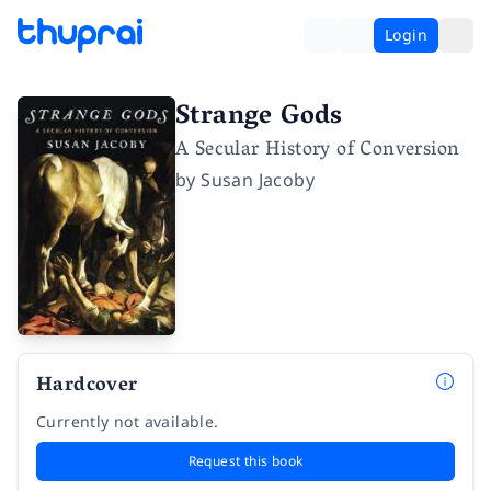
Login
Strange Gods
A Secular History of Conversion
by
Susan Jacoby
Hardcover
Currently not available.
Request this book