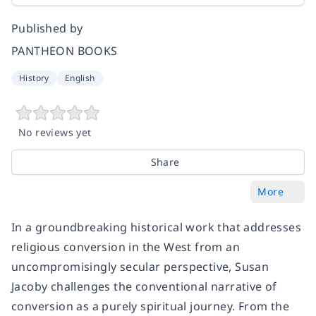
Published by
PANTHEON BOOKS
History
English
No reviews yet
Share
More
In a groundbreaking historical work that addresses
religious conversion in the West from an
uncompromisingly secular perspective, Susan
Jacoby challenges the conventional narrative of
conversion as a purely spiritual journey. From the