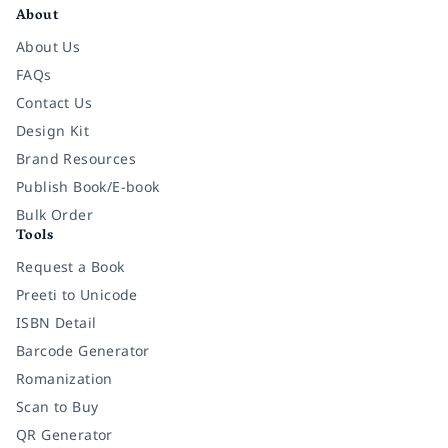
About
About Us
FAQs
Contact Us
Design Kit
Brand Resources
Publish Book/E-book
Bulk Order
Tools
Request a Book
Preeti to Unicode
ISBN Detail
Barcode Generator
Romanization
Scan to Buy
QR Generator