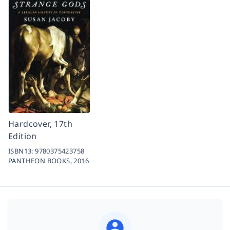
Hardcover, 17th
Edition
ISBN13:
9780375423758
PANTHEON BOOKS,
2016