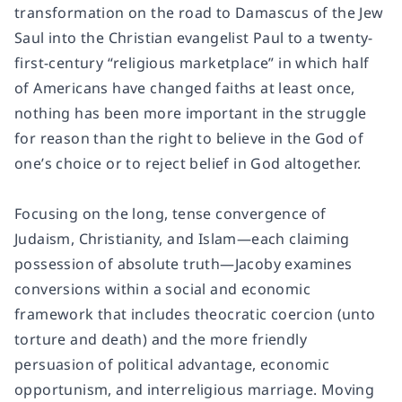
transformation on the road to Damascus of the Jew
Saul into the Christian evangelist Paul to a twenty-
first-century “religious marketplace” in which half
of Americans have changed faiths at least once,
nothing has been more important in the struggle
for reason than the right to believe in the God of
one’s choice or to reject belief in God altogether.
Focusing on the long, tense convergence of
Judaism, Christianity, and Islam—each claiming
possession of absolute truth—Jacoby examines
conversions within a social and economic
framework that includes theocratic coercion (unto
torture and death) and the more friendly
persuasion of political advantage, economic
opportunism, and interreligious marriage. Moving