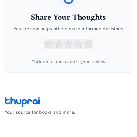
Share Your Thoughts
Your review helps others make informed decisions
Click on a star to start your review
Your source for books and more.
Facebook
Instagram
Twitter
Pinterest
YouTube
LinkedIn