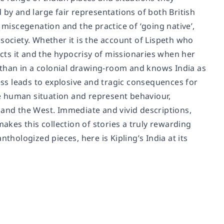
nd by and large fair representations of both British
 miscegenation and the practice of ‘going native’,
society. Whether it is the account of Lispeth who
ects it and the hypocrisy of missionaries when her
s than in a colonial drawing-room and knows India as
ness leads to explosive and tragic consequences for
the human situation and represent behaviour,
 and the West. Immediate and vivid descriptions,
makes this collection of stories a truly rewarding
anthologized pieces, here is Kipling’s India at its