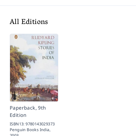
All Editions
Paperback, 9th
Edition
ISBN13:
9780143029373
Penguin Books India,
2003