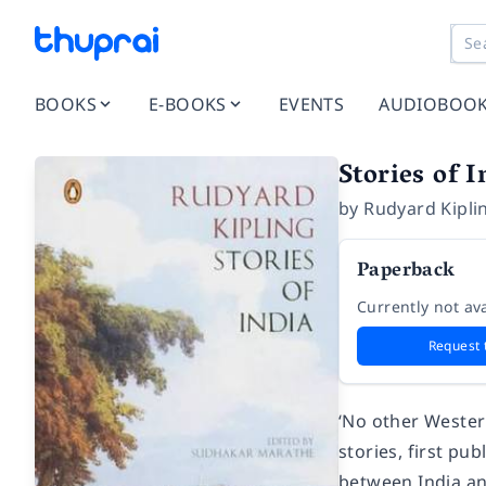
BOOKS
E-BOOKS
EVENTS
AUDIOBOO
Stories of I
by
Rudyard Kipli
Paperback
Currently not ava
Request 
‘No other Wester
stories, first pu
between India and