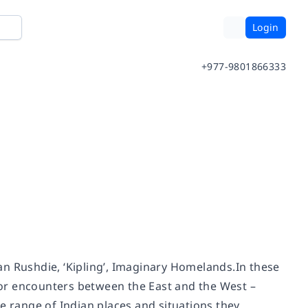
Login
+977-9801866333
an Rushdie, ‘Kipling’, Imaginary Homelands.In these
 for encounters between the East and the West –
e range of Indian places and situations they