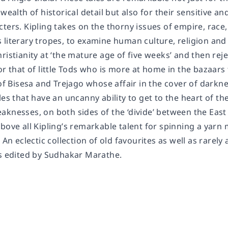
 wealth of historical detail but also for their sensitive a
ters. Kipling takes on the thorny issues of empire, race,
literary tropes, to examine human culture, religion and 
ristianity at ‘the mature age of five weeks’ and then rej
or that of little Tods who is more at home in the bazaar
 of Bisesa and Trejago whose affair in the cover of dark
les that have an uncanny ability to get to the heart of 
aknesses, on both sides of the ‘divide’ between the East
bove all Kipling’s remarkable talent for spinning a yarn 
 An eclectic collection of old favourites as well as rarely 
is edited by Sudhakar Marathe.