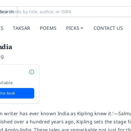
Search
KS
TAKSAR
POEMS
PICKS
CONTACT US
ndia
ng
ilable.
this book
n writer has ever known India as Kipling knew it.’—Salm
blished over a hundred years ago, Kipling sets the stage
 Anglo-India. These tales are remarkable not just for th