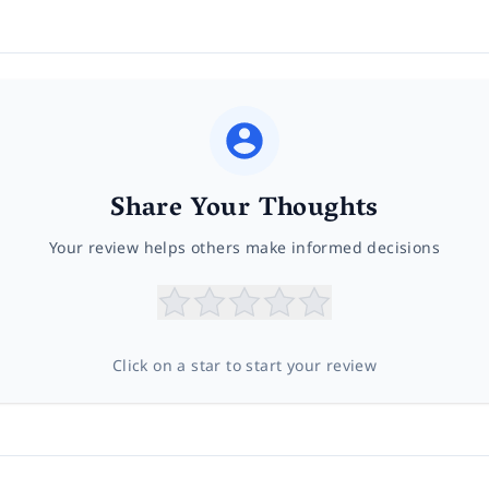
Share Your Thoughts
Your review helps others make informed decisions
Click on a star to start your review