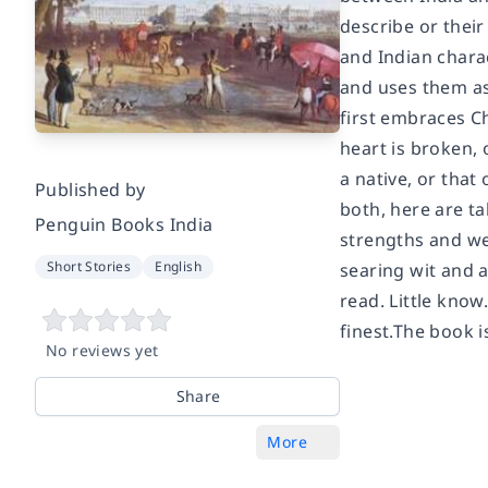
describe or their
and Indian charac
and uses them as 
first embraces Ch
heart is broken, 
a native, or that
Published by
both, here are ta
Penguin Books India
strengths and we
Short Stories
English
searing wit and a
read. Little know.
finest.The book 
No reviews yet
Share
More