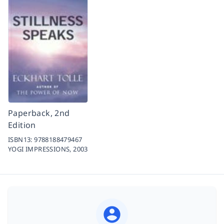
Paperback, 2nd
Edition
ISBN13:
9788188479467
YOGI IMPRESSIONS,
2003