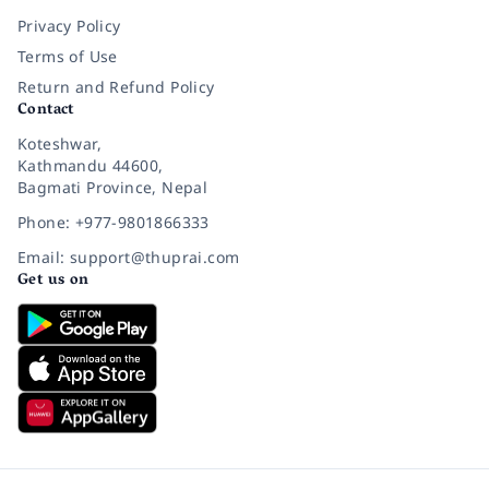
Privacy Policy
Terms of Use
Return and Refund Policy
Contact
Koteshwar,
Kathmandu 44600,
Bagmati Province, Nepal
Phone: +977-9801866333
Email: support@thuprai.com
Get us on