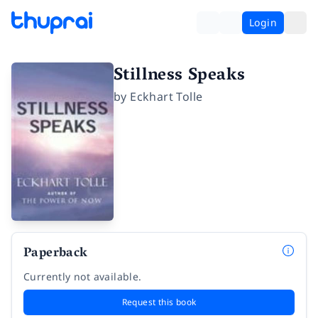
Login
Stillness Speaks
by
Eckhart Tolle
Paperback
Currently not available.
Request this book