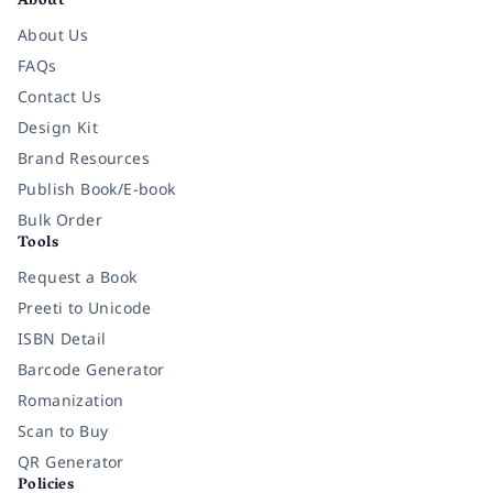
About
About Us
FAQs
Contact Us
Design Kit
Brand Resources
Publish Book/E-book
Bulk Order
Tools
Request a Book
Preeti to Unicode
ISBN Detail
Barcode Generator
Romanization
Scan to Buy
QR Generator
Policies