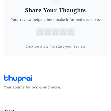
Share Your Thoughts
Your review helps others make informed decisions
Click on a star to start your review
Your source for books and more.
Facebook
Instagram
Twitter
Pinterest
YouTube
LinkedIn