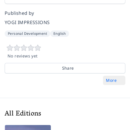
Published by
YOGI IMPRESSIONS
Personal Development
English
No reviews yet
Share
More
All Editions