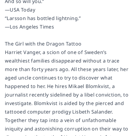
And so will you.”
—
USA Today
“Larsson has bottled lightning.”
—
Los Angeles Times
The Girl with the Dragon Tattoo
Harriet Vanger, a scion of one of Sweden’s
wealthiest families disappeared without a trace
more than forty years ago. All these years later, her
aged uncle continues to try to discover what
happened to her. He hires Mikael Blomkvist, a
journalist recently sidelined by a libel conviction, to
investigate. Blomkvist is aided by the pierced and
tattooed computer prodigy Lisbeth Salander.
Together they tap into a vein of unfathomable
iniquity and astonishing corruption on their way to