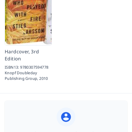
Hardcover, 3rd
Edition
ISBN13:
9780307594778
Knopf Doubleday
Publishing Group,
2010