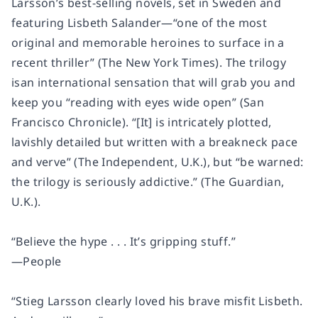
Larsson’s best-selling novels, set in Sweden and
featuring Lisbeth Salander—“one of the most
original and memorable heroines to surface in a
recent thriller”
(The New York Times).
The trilogy
is
an international sensation that will grab you and
keep you “reading with eyes wide open”
(San
Francisco Chronicle)
. “[It] is intricately plotted,
lavishly detailed but written with a breakneck pace
and verve”
(The Independent,
U.K.), but “be warned:
the trilogy is seriously addictive.”
(The Guardian,
U.K.).
“Believe the hype . . . It’s gripping stuff.”
—
People
“Stieg Larsson clearly loved his brave misfit Lisbeth.