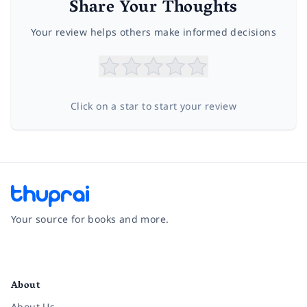
Share Your Thoughts
Your review helps others make informed decisions
Click on a star to start your review
Your source for books and more.
Facebook
Instagram
Twitter
Pinterest
YouTube
LinkedIn
About
About Us