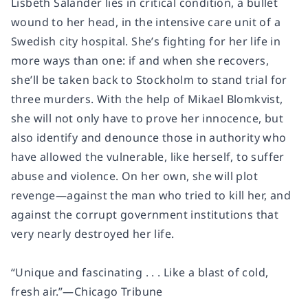
Lisbeth Salander lies in critical condition, a bullet
wound to her head, in the intensive care unit of a
Swedish city hospital. She’s fighting for her life in
more ways than one: if and when she recovers,
she’ll be taken back to Stockholm to stand trial for
three murders. With the help of Mikael Blomkvist,
she will not only have to prove her innocence, but
also identify and denounce those in authority who
have allowed the vulnerable, like herself, to suffer
abuse and violence. On her own, she will plot
revenge—against the man who tried to kill her, and
against the corrupt government institutions that
very nearly destroyed her life.
“Unique and fascinating . . . Like a blast of cold,
fresh air.”—
Chicago Tribune