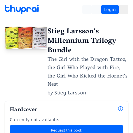
Login
Stieg Larsson's
Millennium Trilogy
Bundle
The Girl with the Dragon Tattoo,
the Girl Who Played with Fire,
the Girl Who Kicked the Hornet's
Nest
by
Stieg Larsson
Hardcover
Currently not available.
Request this book