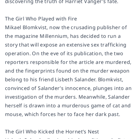
discovering the truth of Harriet Vanger’s fate.
The Girl Who Played with Fire
Mikael Blomkvist, now the crusading publisher of
the magazine
Millennium,
has decided to run a
story that will expose an extensive sex trafficking
operation. On the eve of its publication, the two
reporters responsible for the article are murdered,
and the fingerprints found on the murder weapon
belong to his friend Lisbeth Salander. Blomkvist,
convinced of Salander’s innocence, plunges into an
investigation of the murders. Meanwhile, Salander
herself is drawn into a murderous game of cat and
mouse, which forces her to face her dark past.
The Girl Who Kicked the Hornet’s Nest