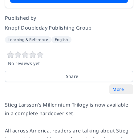
Published by
Knopf Doubleday Publishing Group
Learning & Reference
English
No reviews yet
Share
More
Stieg Larsson’s Millennium Trilogy is now available
in a complete hardcover set.
All across America, readers are talking about Stieg