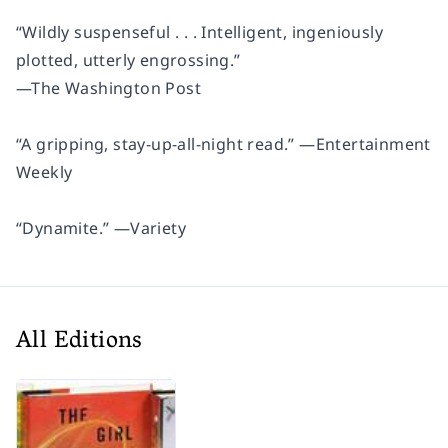
“Wildly suspenseful . . . Intelligent, ingeniously
plotted, utterly engrossing.”
—
The Washington Post
“A gripping, stay-up-all-night read.” —
Entertainment
Weekly
“Dynamite.” —
Variety
All Editions