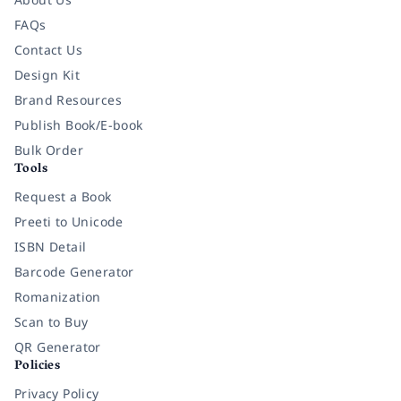
FAQs
Contact Us
Design Kit
Brand Resources
Publish Book/E-book
Bulk Order
Tools
Request a Book
Preeti to Unicode
ISBN Detail
Barcode Generator
Romanization
Scan to Buy
QR Generator
Policies
Privacy Policy