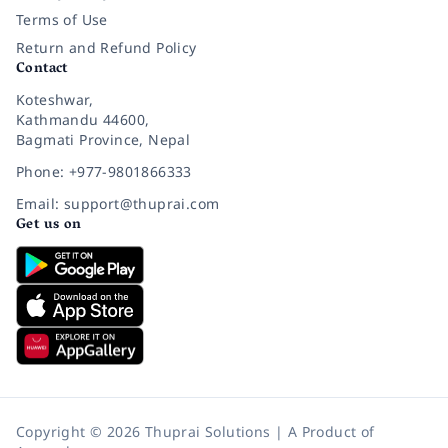
Terms of Use
Return and Refund Policy
Contact
Koteshwar,
Kathmandu 44600,
Bagmati Province, Nepal
Phone: +977-9801866333
Email: support@thuprai.com
Get us on
Copyright © 2026 Thuprai Solutions | A Product of