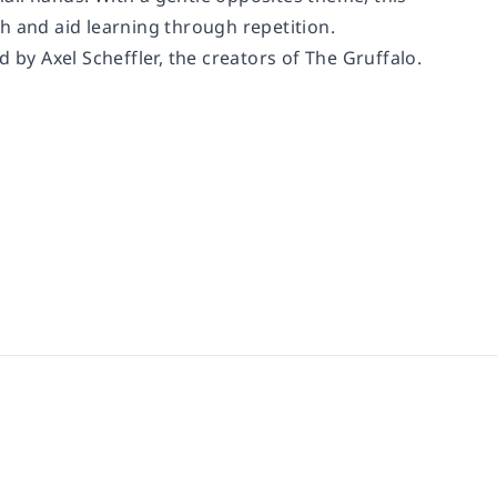
h and aid learning through repetition.
 by Axel Scheffler, the creators of The Gruffalo.