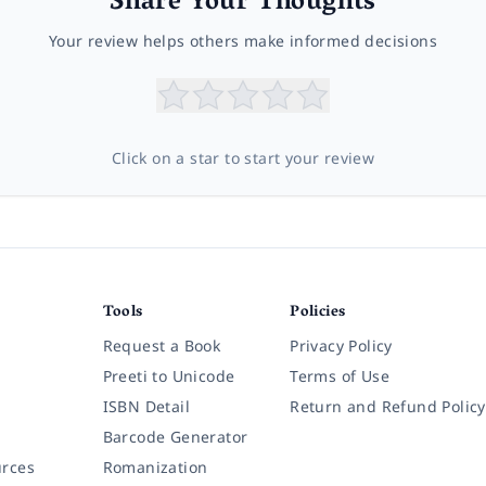
Share Your Thoughts
Your review helps others make informed decisions
Click on a star to start your review
Tools
Policies
Request a Book
Privacy Policy
Preeti to Unicode
Terms of Use
ISBN Detail
Return and Refund Policy
Barcode Generator
rces
Romanization