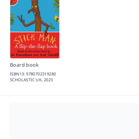
Board book
ISBN13:
9780702319280
SCHOLASTIC UK,
2023