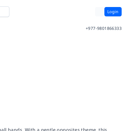
Login
+977-9801866333
small hands. With a gentle opposites theme, this