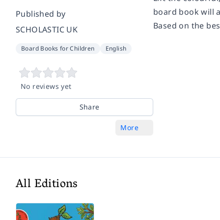
board book will 
Published by
Based on the best
SCHOLASTIC UK
Board Books for Children
English
No reviews yet
Share
More
All Editions