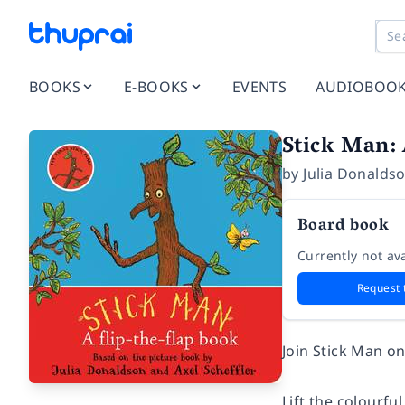
BOOKS
E-BOOKS
EVENTS
AUDIOBOO
Stick Man:
by
Julia Donalds
Board book
Currently not ava
Request 
Join Stick Man on
Lift the colourfu