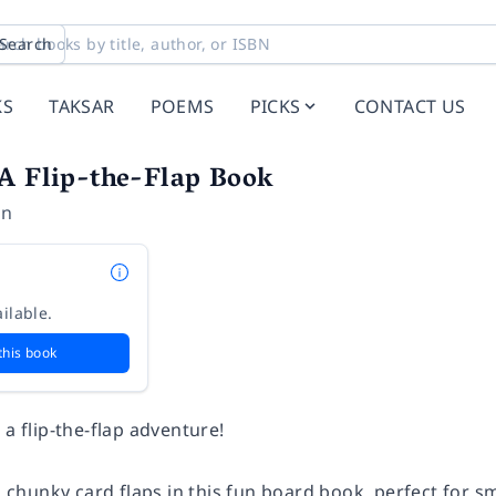
Search
KS
TAKSAR
POEMS
PICKS
CONTACT US
 A Flip-the-Flap Book
on
ilable.
this book
 a flip-the-flap adventure!
l, chunky card flaps in this fun board book, perfect for 