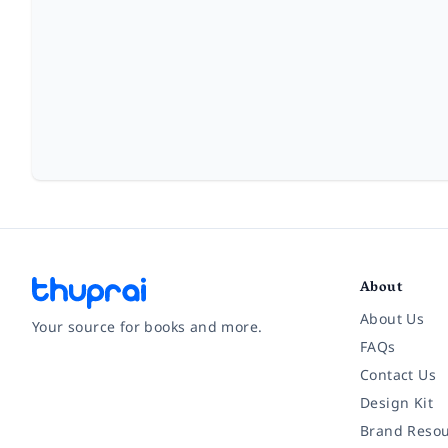
About
About Us
Your source for books and more.
FAQs
Contact Us
Facebook
Instagram
Twitter
Pinterest
YouTube
LinkedIn
Design Kit
Brand Resou