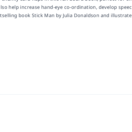
also help increase hand-eye co-ordination, develop speec
selling book Stick Man by Julia Donaldson and illustrated