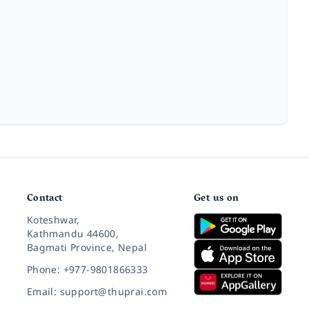
Contact
Get us on
Koteshwar,
Kathmandu 44600,
Bagmati Province, Nepal
Phone: +977-9801866333
Email: support@thuprai.com