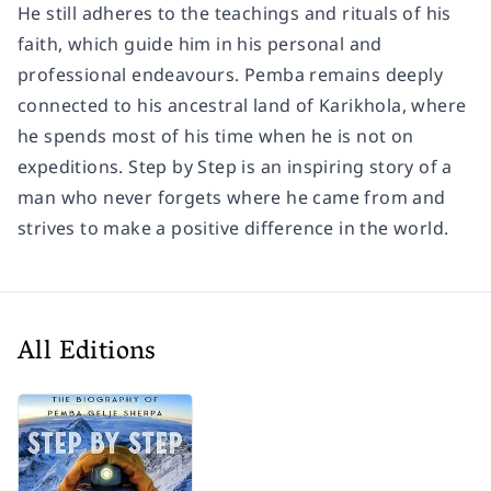
He still adheres to the teachings and rituals of his
faith, which guide him in his personal and
professional endeavours. Pemba remains deeply
connected to his ancestral land of Karikhola, where
he spends most of his time when he is not on
expeditions. Step by Step is an inspiring story of a
man who never forgets where he came from and
strives to make a positive difference in the world.
All Editions