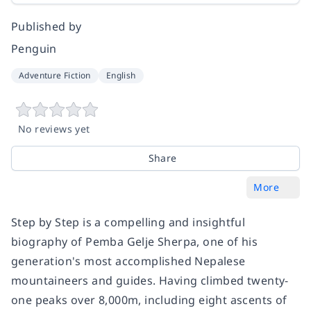
Published by
Penguin
Adventure Fiction
English
No reviews yet
Share
More
Step by Step is a compelling and insightful
biography of Pemba Gelje Sherpa, one of his
generation's most accomplished Nepalese
mountaineers and guides. Having climbed twenty-
one peaks over 8,000m, including eight ascents of