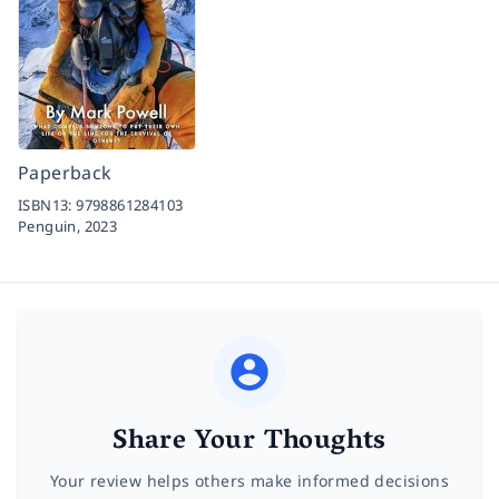
Paperback
ISBN13:
9798861284103
Penguin,
2023
Share Your Thoughts
Your review helps others make informed decisions