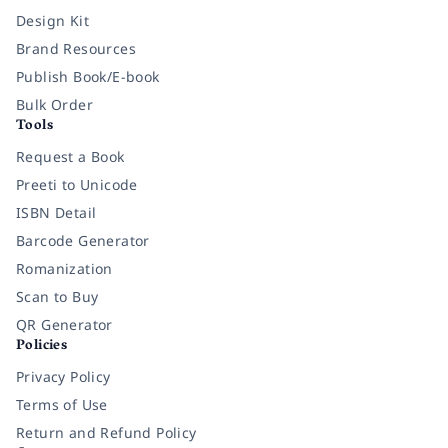
Design Kit
Brand Resources
Publish Book/E-book
Bulk Order
Tools
Request a Book
Preeti to Unicode
ISBN Detail
Barcode Generator
Romanization
Scan to Buy
QR Generator
Policies
Privacy Policy
Terms of Use
Return and Refund Policy