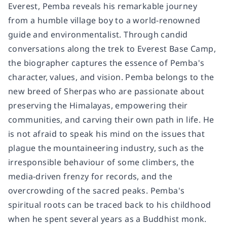
Everest, Pemba reveals his remarkable journey
from a humble village boy to a world-renowned
guide and environmentalist. Through candid
conversations along the trek to Everest Base Camp,
the biographer captures the essence of Pemba's
character, values, and vision. Pemba belongs to the
new breed of Sherpas who are passionate about
preserving the Himalayas, empowering their
communities, and carving their own path in life. He
is not afraid to speak his mind on the issues that
plague the mountaineering industry, such as the
irresponsible behaviour of some climbers, the
media-driven frenzy for records, and the
overcrowding of the sacred peaks. Pemba's
spiritual roots can be traced back to his childhood
when he spent several years as a Buddhist monk.