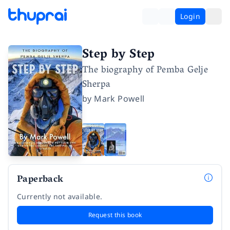
Login
Step by Step
The biography of Pemba Gelje
Sherpa
by
Mark Powell
Paperback
Currently not available.
Request this book