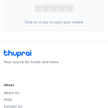
Click on a star to start your review
Your source for books and more.
Facebook
Instagram
Twitter
Pinterest
YouTube
LinkedIn
About
About Us
FAQs
Contact Us