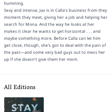
humming.
Sexy and intense, Jax is in Calla’s business from they
moment they meet, giving her a job and helping her
search for Mona. And the way he looks at her
makes it clear he wants to get horizontal . . . and
maybe something more. Before Calla can let him
get close, though, she’s got to deal with the pain of
the past—and some very bad guys out to mess her
up if she doesn't give them her mom.
All Editions