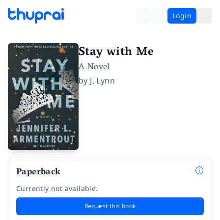
Login
Stay with Me
A Novel
by
J. Lynn
Paperback
Currently not available.
Request this book