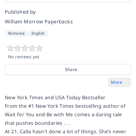
Published by
William Morrow Paperbacks
Romance
English
No reviews yet
Share
More
New York Times and USA Today Bestseller
From the #1
New York Times
bestselling author of
Wait for You
and
Be with Me
comes a daring tale
that pushes boundaries . . .
At 21, Calla hasn't done a lot of things. She’s never