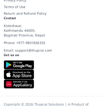
Privacy Policy
Terms of Use
Return and Refund Policy
Contact
Koteshwar,
Kathmandu 44600,
Bagmati Province, Nepal
Phone: +977-9801866333
Email: support@thuprai.com
Get us on
Copyright © 2026 Thuprai Solutions | A Product of