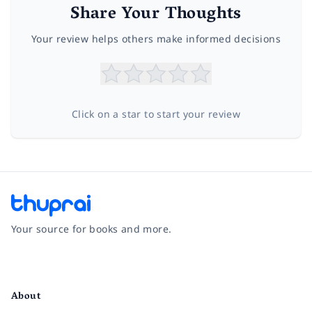
Share Your Thoughts
Your review helps others make informed decisions
Click on a star to start your review
Your source for books and more.
Facebook
Instagram
Twitter
Pinterest
YouTube
LinkedIn
About