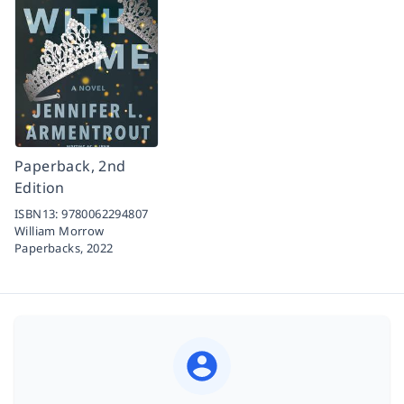
Paperback, 2nd
Edition
ISBN13:
9780062294807
William Morrow
Paperbacks,
2022