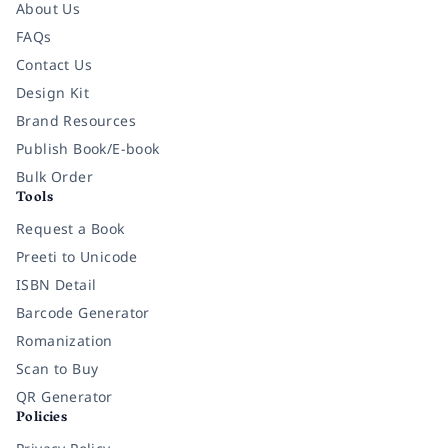
About Us
FAQs
Contact Us
Design Kit
Brand Resources
Publish Book/E-book
Bulk Order
Tools
Request a Book
Preeti to Unicode
ISBN Detail
Barcode Generator
Romanization
Scan to Buy
QR Generator
Policies