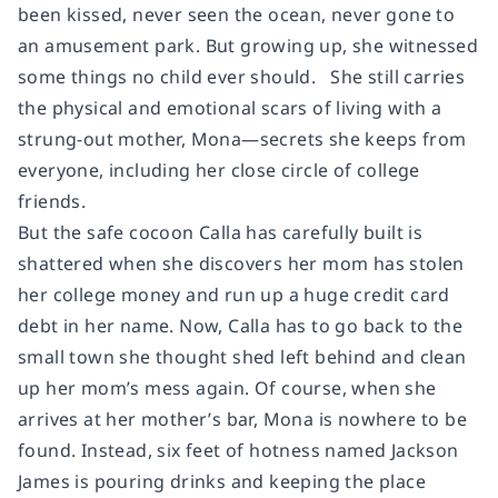
been kissed, never seen the ocean, never gone to
an amusement park. But growing up, she witnessed
some things no child ever should. She still carries
the physical and emotional scars of living with a
strung-out mother, Mona—secrets she keeps from
everyone, including her close circle of college
friends.
But the safe cocoon Calla has carefully built is
shattered when she discovers her mom has stolen
her college money and run up a huge credit card
debt in her name. Now, Calla has to go back to the
small town she thought shed left behind and clean
up her mom’s mess again. Of course, when she
arrives at her mother’s bar, Mona is nowhere to be
found. Instead, six feet of hotness named Jackson
James is pouring drinks and keeping the place