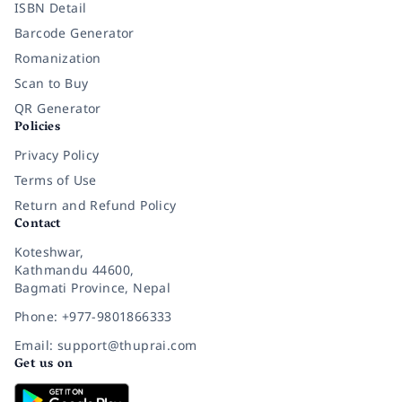
ISBN Detail
Barcode Generator
Romanization
Scan to Buy
QR Generator
Policies
Privacy Policy
Terms of Use
Return and Refund Policy
Contact
Koteshwar,
Kathmandu 44600,
Bagmati Province, Nepal
Phone: +977-9801866333
Email: support@thuprai.com
Get us on