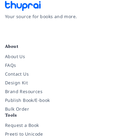
Your source for books and more.
Facebook
Instagram
Twitter
Pinterest
YouTube
LinkedIn
About
About Us
FAQs
Contact Us
Design Kit
Brand Resources
Publish Book/E-book
Bulk Order
Tools
Request a Book
Preeti to Unicode