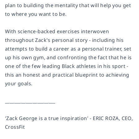
plan to building the mentality that will help you get
to where you want to be.
With science-backed exercises interwoven
throughout Zack's personal story - including his
attempts to build a career as a personal trainer, set
up his own gym, and confronting the fact that he is
one of the few leading Black athletes in his sport -
this an honest and practical blueprint to achieving
your goals.
______________________
'Zack George is a true inspiration' - ERIC ROZA, CEO,
CrossFit