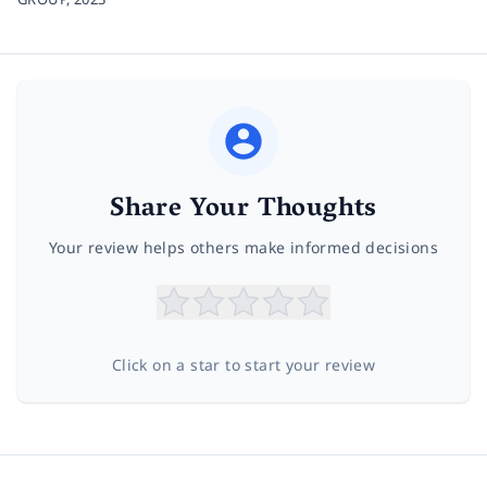
Share Your Thoughts
Your review helps others make informed decisions
Click on a star to start your review