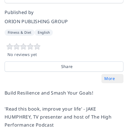
Published by
ORION PUBLISHING GROUP
Fitness & Diet
English
No reviews yet
Share
More
Build Resilience and Smash Your Goals!
'Read this book, improve your life' - JAKE
HUMPHREY, TV presenter and host of
The High
Performance Podcast