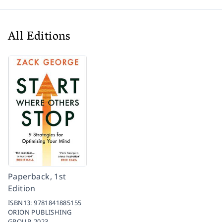
All Editions
Paperback, 1st
Edition
ISBN13:
9781841885155
ORION PUBLISHING
GROUP,
2023