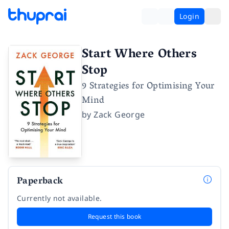
Login
Start Where Others
Stop
9 Strategies for Optimising Your
Mind
by
Zack George
Paperback
Currently not available.
Request this book