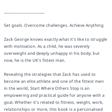
______________________
Set goals. Overcome challenges. Achieve Anything
Zack George knows exactly what it's like to struggle
with motivation. As a child, he was severely
overweight and deeply unhappy in his body; but
now, he is the UK's fittest man.
Revealing the strategies that Zack has used to
become an elite athlete and one of the fittest men
in the world,
Start Where Others Stop
is an
empowering and practical guide for anyone with a
goal. Whether it's related to fitness, weight, work,
relationships or more, this book is a personalised