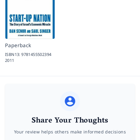
Paperback
ISBN13:
9781455502394
2011
Share Your Thoughts
Your review helps others make informed decisions