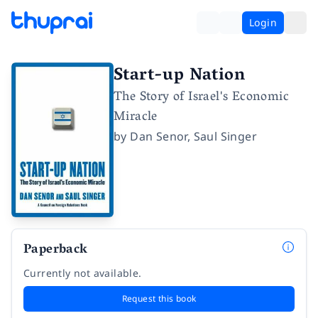
Login
Start-up Nation
The Story of Israel's Economic
Miracle
by
Dan Senor
,
Saul Singer
Paperback
Currently not available.
Request this book