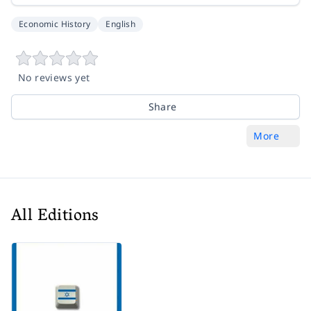
Economic History
English
No reviews yet
Share
More
All Editions