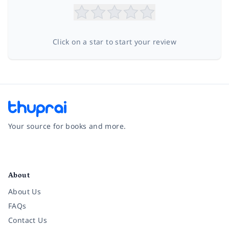
Click on a star to start your review
Your source for books and more.
Facebook
Instagram
Twitter
Pinterest
YouTube
LinkedIn
About
About Us
FAQs
Contact Us