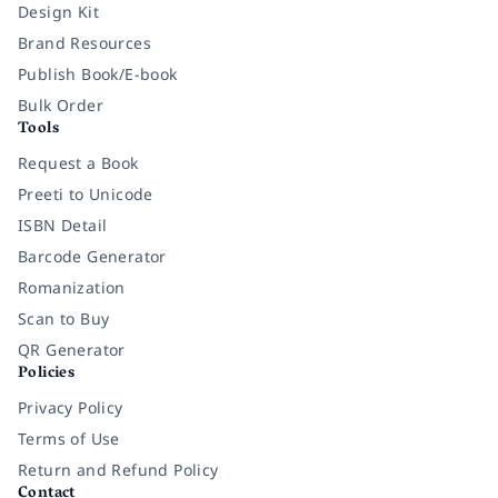
Design Kit
Brand Resources
Publish Book/E-book
Bulk Order
Tools
Request a Book
Preeti to Unicode
ISBN Detail
Barcode Generator
Romanization
Scan to Buy
QR Generator
Policies
Privacy Policy
Terms of Use
Return and Refund Policy
Contact