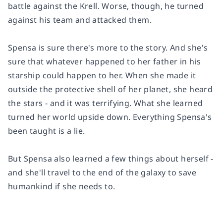
battle against the Krell. Worse, though, he turned
against his team and attacked them.
Spensa is sure there's more to the story. And she's
sure that whatever happened to her father in his
starship could happen to her. When she made it
outside the protective shell of her planet, she heard
the stars - and it was terrifying. What she learned
turned her world upside down. Everything Spensa's
been taught is a lie.
But Spensa also learned a few things about herself -
and she'll travel to the end of the galaxy to save
humankind if she needs to.