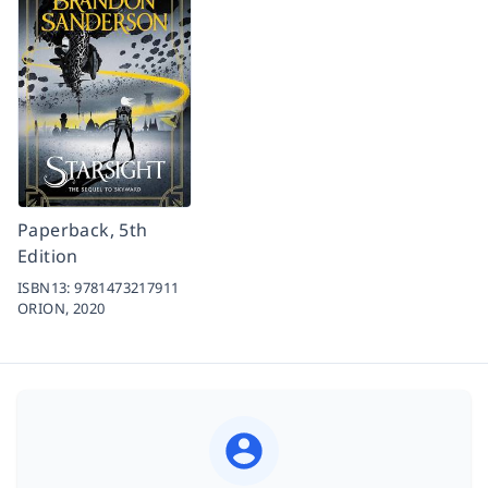
Paperback, 5th
Edition
ISBN13:
9781473217911
ORION,
2020