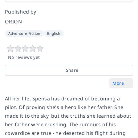
Published by
ORION
Adventure Fiction
English
No reviews yet
Share
More
All her life, Spensa has dreamed of becoming a
pilot. Of proving she's a hero like her father. She
made it to the sky, but the truths she learned about
her father were crushing. The rumours of his
cowardice are true - he deserted his flight during