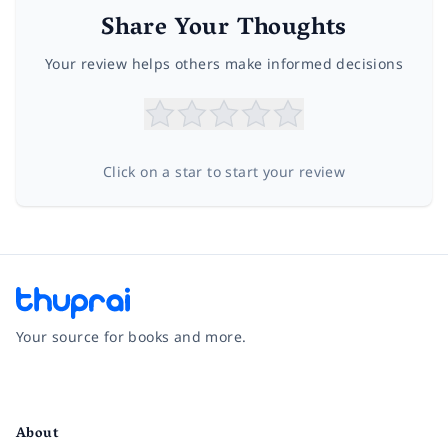
Share Your Thoughts
Your review helps others make informed decisions
Click on a star to start your review
Your source for books and more.
Facebook
Instagram
Twitter
Pinterest
YouTube
LinkedIn
About