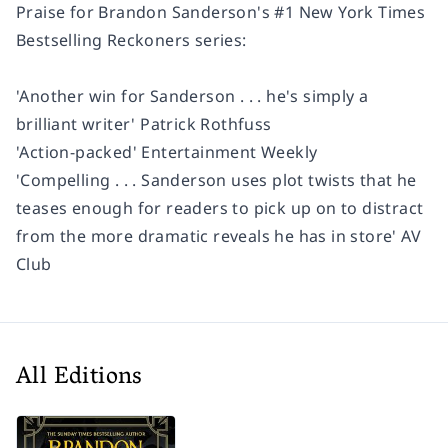
Praise for Brandon Sanderson's #1
New York Times
Bestselling Reckoners series:
'Another win for Sanderson . . . he's simply a
brilliant writer' Patrick Rothfuss
'Action-packed' Entertainment Weekly
'Compelling . . . Sanderson uses plot twists that he
teases enough for readers to pick up on to distract
from the more dramatic reveals he has in store' AV
Club
All Editions