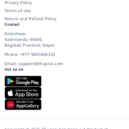
Privacy Policy
Terms of Use
Return and Refund Policy
Contact
Koteshwar,
Kathmandu 44600,
Bagmati Province, Nepal
Phone: +977-9801866333
Email: support@thuprai.com
Get us on