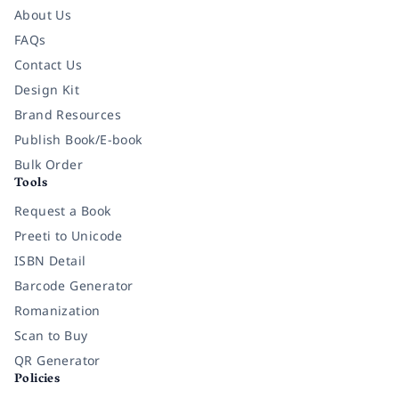
About Us
FAQs
Contact Us
Design Kit
Brand Resources
Publish Book/E-book
Bulk Order
Tools
Request a Book
Preeti to Unicode
ISBN Detail
Barcode Generator
Romanization
Scan to Buy
QR Generator
Policies