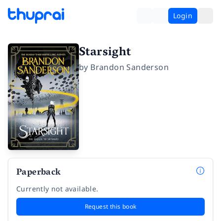
Login
Starsight
by
Brandon Sanderson
Paperback
Currently not available.
Request this book