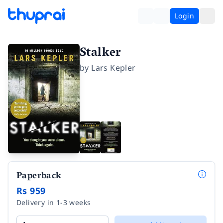
Login
Stalker
by
Lars Kepler
Paperback
Rs 959
Delivery in 1-3 weeks