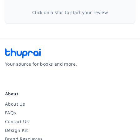
Click on a star to start your review
Your source for books and more.
Facebook
Instagram
Twitter
Pinterest
YouTube
LinkedIn
About
About Us
FAQs
Contact Us
Design Kit
Brand Resources