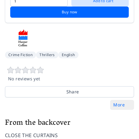
Add to cart
Buy now
Crime Fiction
Thrillers
English
No reviews yet
Share
More
From the backcover
CLOSE THE CURTAINS