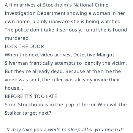
A film arrives at Stockholm's National Crime
Investigation Department showing a woman in her
own home, plainly unaware she is being watched.
The police don't take it seriously... until she is found
murdered.
LOCK THE DOOR
When the next video arrives, Detective Margot
Silverman frantically attempts to identify the victim.
But they're already dead. Because at the time the
video was sent, the killer was already inside their
house...
BEFORE IT'S TOO LATE
Soon Stockholm is in the grip of terror. Who will the
Stalker target next?
'It may take you a while to sleep after you finish it'