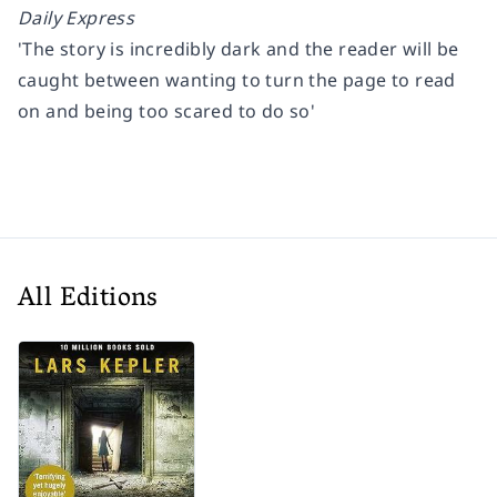
Daily Express
'The story is incredibly dark and the reader will be
caught between wanting to turn the page to read
on and being too scared to do so'
All Editions