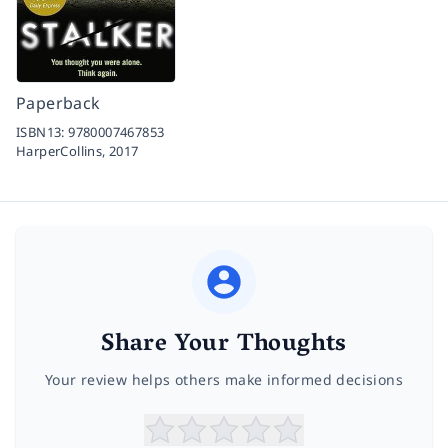
Paperback
ISBN13:
9780007467853
HarperCollins,
2017
Share Your Thoughts
Your review helps others make informed decisions