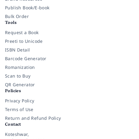
Publish Book/E-book
Bulk Order
Tools
Request a Book
Preeti to Unicode
ISBN Detail
Barcode Generator
Romanization
Scan to Buy
QR Generator
Policies
Privacy Policy
Terms of Use
Return and Refund Policy
Contact
Koteshwar,