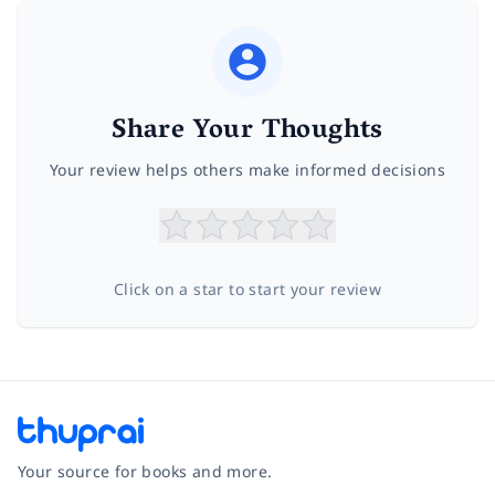
Share Your Thoughts
Your review helps others make informed decisions
Click on a star to start your review
Your source for books and more.