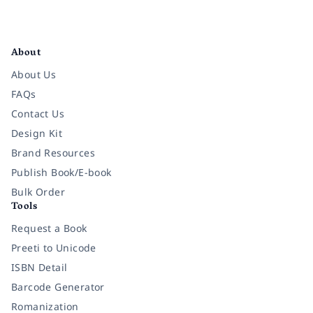
Facebook
Instagram
Twitter
Pinterest
YouTube
LinkedIn
About
About Us
FAQs
Contact Us
Design Kit
Brand Resources
Publish Book/E-book
Bulk Order
Tools
Request a Book
Preeti to Unicode
ISBN Detail
Barcode Generator
Romanization