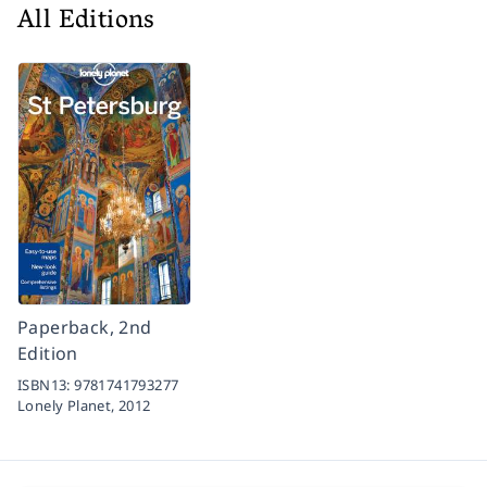
All Editions
Paperback, 2nd
Edition
ISBN13:
9781741793277
Lonely Planet,
2012