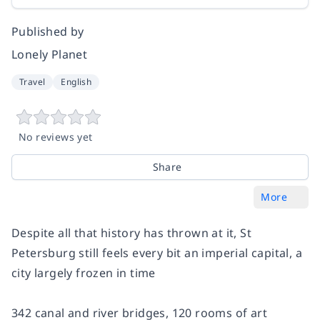
Published by
Lonely Planet
Travel
English
No reviews yet
Share
More
Despite all that history has thrown at it, St
Petersburg still feels every bit an imperial capital, a
city largely frozen in time
342 canal and river bridges, 120 rooms of art