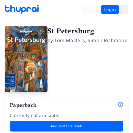
Login
St Petersburg
by
Tom Masters
,
Simon Richmond
Paperback
Currently not available.
Request this book