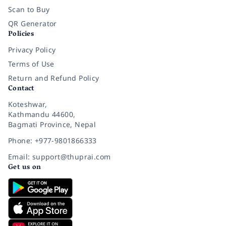
Scan to Buy
QR Generator
Policies
Privacy Policy
Terms of Use
Return and Refund Policy
Contact
Koteshwar,
Kathmandu 44600,
Bagmati Province, Nepal
Phone: +977-9801866333
Email: support@thuprai.com
Get us on