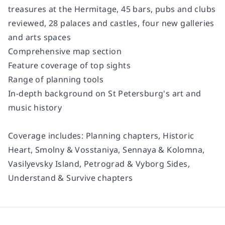
treasures at the Hermitage, 45 bars, pubs and clubs
reviewed, 28 palaces and castles, four new galleries
and arts spaces
Comprehensive map section
Feature coverage of top sights
Range of planning tools
In-depth background on St Petersburg's art and
music history
Coverage includes:
Planning chapters, Historic
Heart, Smolny & Vosstaniya, Sennaya & Kolomna,
Vasilyevsky Island, Petrograd & Vyborg Sides,
Understand & Survive chapters