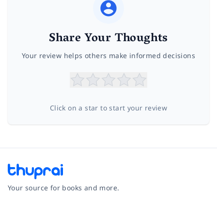
Share Your Thoughts
Your review helps others make informed decisions
Click on a star to start your review
Your source for books and more.