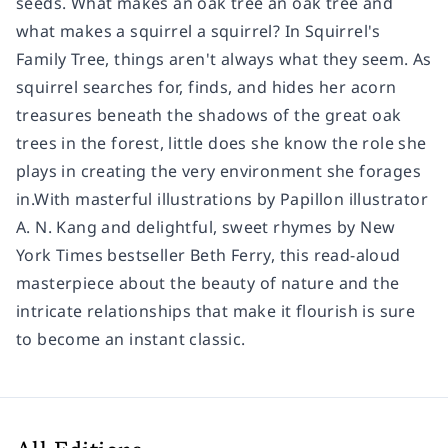
seeds. What makes an oak tree an oak tree and
what makes a squirrel a squirrel? In Squirrel's
Family Tree, things aren't always what they seem. As
squirrel searches for, finds, and hides her acorn
treasures beneath the shadows of the great oak
trees in the forest, little does she know the role she
plays in creating the very environment she forages
in.With masterful illustrations by Papillon illustrator
A. N. Kang and delightful, sweet rhymes by New
York Times bestseller Beth Ferry, this read-aloud
masterpiece about the beauty of nature and the
intricate relationships that make it flourish is sure
to become an instant classic.