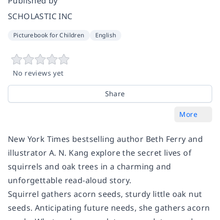
Published by
SCHOLASTIC INC
Picturebook for Children
English
No reviews yet
Share
More
New York Times bestselling author Beth Ferry and
illustrator A. N. Kang explore the secret lives of
squirrels and oak trees in a charming and
unforgettable read-aloud story.
Squirrel gathers acorn seeds, sturdy little oak nut
seeds. Anticipating future needs, she gathers acorn