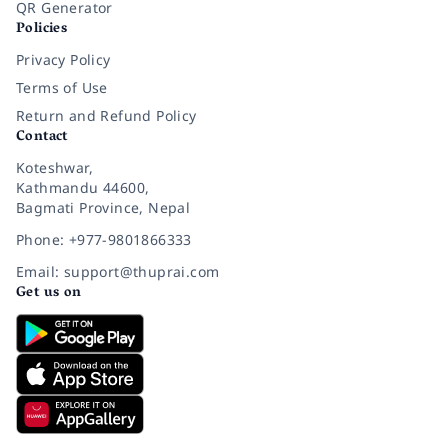
QR Generator
Policies
Privacy Policy
Terms of Use
Return and Refund Policy
Contact
Koteshwar,
Kathmandu 44600,
Bagmati Province, Nepal
Phone: +977-9801866333
Email: support@thuprai.com
Get us on