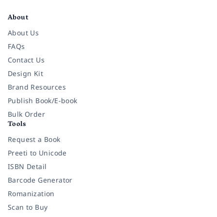
Facebook
Instagram
Twitter
Pinterest
YouTube
LinkedIn
About
About Us
FAQs
Contact Us
Design Kit
Brand Resources
Publish Book/E-book
Bulk Order
Tools
Request a Book
Preeti to Unicode
ISBN Detail
Barcode Generator
Romanization
Scan to Buy