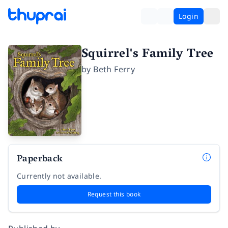
Login
Squirrel's Family Tree
by
Beth Ferry
Paperback
Currently not available.
Request this book