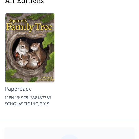
All Editions
Paperback
ISBN13:
9781338187366
SCHOLASTIC INC,
2019