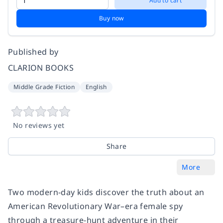
Add to cart
Buy now
Published by
CLARION BOOKS
Middle Grade Fiction
English
No reviews yet
Share
More
Two modern-day kids discover the truth about an
American Revolutionary War–era female spy
through a treasure-hunt adventure in their