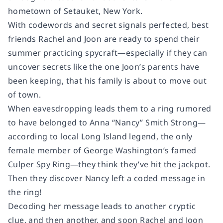
hometown of Setauket, New York.
With codewords and secret signals perfected, best
friends Rachel and Joon are ready to spend their
summer practicing spycraft—especially if they can
uncover secrets like the one Joon’s parents have
been keeping, that his family is about to move out
of town.
When eavesdropping leads them to a ring rumored
to have belonged to Anna “Nancy” Smith Strong—
according to local Long Island legend, the only
female member of George Washington’s famed
Culper Spy Ring—they think they’ve hit the jackpot.
Then they discover Nancy left a coded message in
the ring!
Decoding her message leads to another cryptic
clue, and then another, and soon Rachel and Joon