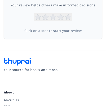
Your review helps others make informed decisions
Click on a star to start your review
Your source for books and more.
Facebook
Instagram
Twitter
Pinterest
YouTube
LinkedIn
About
About Us