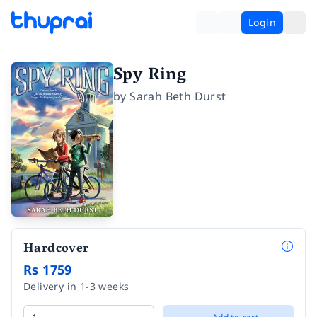
Login
Spy Ring
by
Sarah Beth Durst
Hardcover
Rs 1759
Delivery in 1-3 weeks