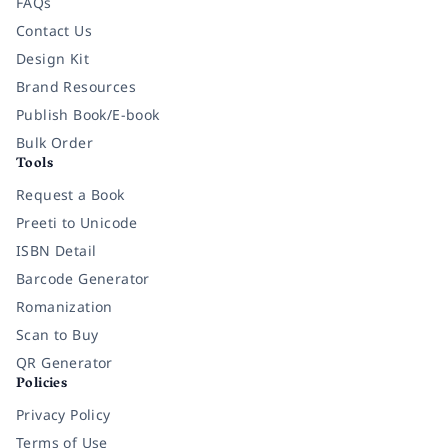
FAQs
Contact Us
Design Kit
Brand Resources
Publish Book/E-book
Bulk Order
Tools
Request a Book
Preeti to Unicode
ISBN Detail
Barcode Generator
Romanization
Scan to Buy
QR Generator
Policies
Privacy Policy
Terms of Use