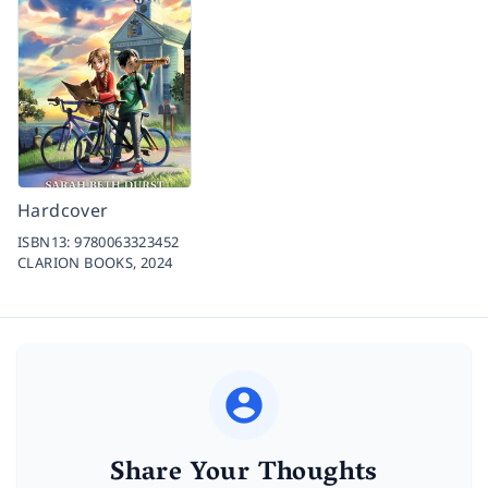
Hardcover
ISBN13:
9780063323452
CLARION BOOKS,
2024
Share Your Thoughts