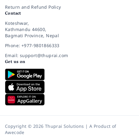
Return and Refund Policy
Contact
Koteshwar,
Kathmandu 44600,
Bagmati Province, Nepal
Phone: +977-9801866333
Email: support@thuprai.com
Get us on
Copyright © 2026 Thuprai Solutions | A Product of
Awecode