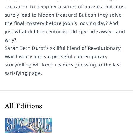
are racing to decipher a series of puzzles that must
surely lead to hidden treasure! But can they solve
the final mystery before Joon’s moving day? And
just what did the centuries-old spy hide away—and
why?
Sarah Beth Durst’s skillful blend of Revolutionary
War history and suspenseful contemporary
storytelling will keep readers guessing to the last
satisfying page.
All Editions