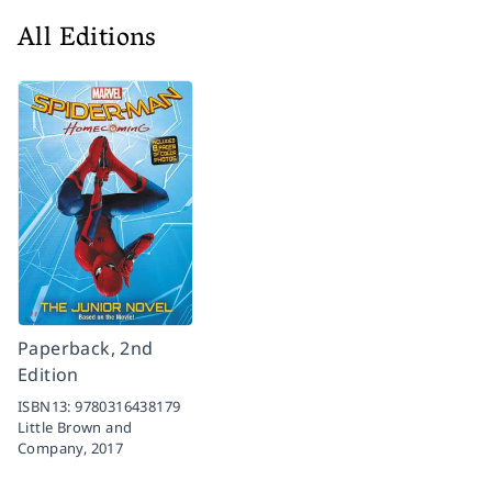
All Editions
Paperback, 2nd
Edition
ISBN13:
9780316438179
Little Brown and
Company,
2017