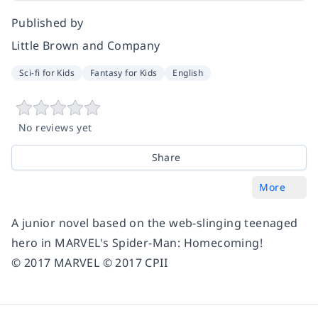
Published by
Little Brown and Company
Sci-fi for Kids
Fantasy for Kids
English
No reviews yet
Share
More
A junior novel based on the web-slinging teenaged
hero in MARVEL's
Spider-Man: Homecoming
!
© 2017 MARVEL © 2017 CPII