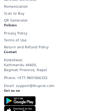
Romanization
Scan to Buy
QR Generator
Policies
Privacy Policy
Terms of Use
Return and Refund Policy
Contact
Koteshwar,
Kathmandu 44600,
Bagmati Province, Nepal
Phone: +977-9801866333
Email: support@thuprai.com
Get us on