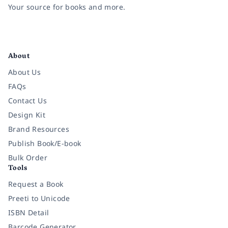
Your source for books and more.
Facebook
Instagram
Twitter
Pinterest
YouTube
LinkedIn
About
About Us
FAQs
Contact Us
Design Kit
Brand Resources
Publish Book/E-book
Bulk Order
Tools
Request a Book
Preeti to Unicode
ISBN Detail
Barcode Generator