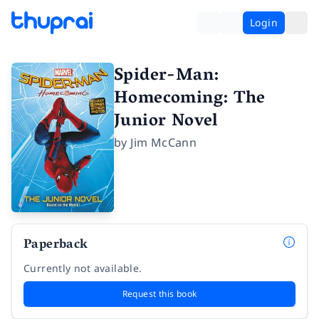
Login
Spider-Man:
Homecoming: The
Junior Novel
by
Jim McCann
Paperback
Currently not available.
Request this book