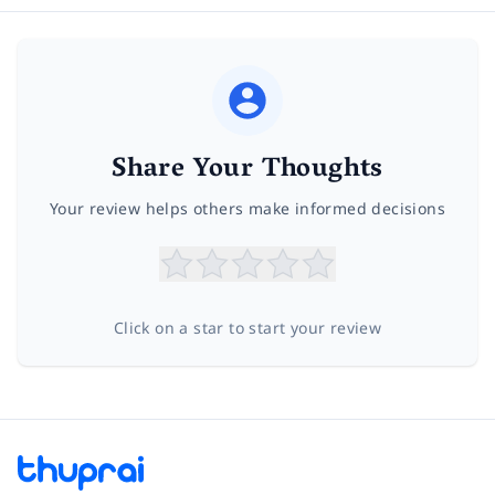
Share Your Thoughts
Your review helps others make informed decisions
Click on a star to start your review