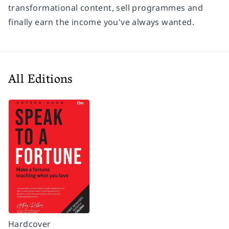
transformational content, sell programmes and
finally earn the income you've always wanted.
All Editions
Hardcover