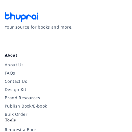
Your source for books and more.
Facebook
Instagram
Twitter
Pinterest
YouTube
LinkedIn
About
About Us
FAQs
Contact Us
Design Kit
Brand Resources
Publish Book/E-book
Bulk Order
Tools
Request a Book