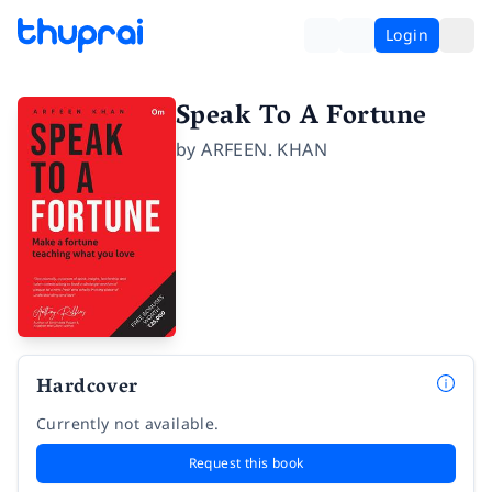
Login
Speak To A Fortune
by
ARFEEN. KHAN
Hardcover
Currently not available.
Request this book