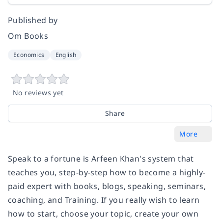
Published by
Om Books
Economics
English
No reviews yet
Share
More
Speak to a fortune is Arfeen Khan's system that
teaches you, step-by-step how to become a highly-
paid expert with books, blogs, speaking, seminars,
coaching, and Training. If you really wish to learn
how to start, choose your topic, create your own