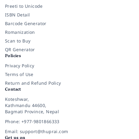
Preeti to Unicode
ISBN Detail
Barcode Generator
Romanization
Scan to Buy
QR Generator
Policies
Privacy Policy
Terms of Use
Return and Refund Policy
Contact
Koteshwar,
Kathmandu 44600,
Bagmati Province, Nepal
Phone: +977-9801866333
Email: support@thuprai.com
Get us on