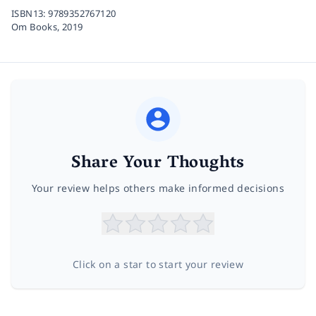
ISBN13:
9789352767120
Om Books,
2019
Share Your Thoughts
Your review helps others make informed decisions
Click on a star to start your review