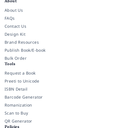
About
About Us
FAQs
Contact Us
Design Kit
Brand Resources
Publish Book/E-book
Bulk Order
Tools
Request a Book
Preeti to Unicode
ISBN Detail
Barcode Generator
Romanization
Scan to Buy
QR Generator
Policies