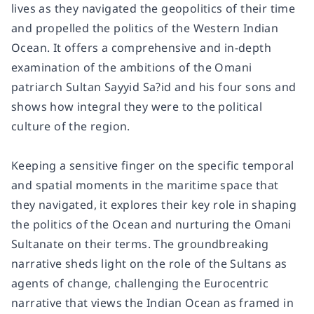
lives as they navigated the geopolitics of their time
and propelled the politics of the Western Indian
Ocean. It offers a comprehensive and in-depth
examination of the ambitions of the Omani
patriarch Sultan Sayyid Sa?id and his four sons and
shows how integral they were to the political
culture of the region.
Keeping a sensitive finger on the specific temporal
and spatial moments in the maritime space that
they navigated, it explores their key role in shaping
the politics of the Ocean and nurturing the Omani
Sultanate on their terms. The groundbreaking
narrative sheds light on the role of the Sultans as
agents of change, challenging the Eurocentric
narrative that views the Indian Ocean as framed in