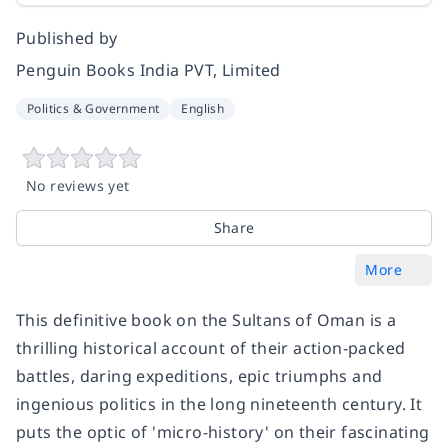
Published by
Penguin Books India PVT, Limited
Politics & Government
English
No reviews yet
Share
More
This definitive book on the Sultans of Oman is a
thrilling historical account of their action-packed
battles, daring expeditions, epic triumphs and
ingenious politics in the long nineteenth century. It
puts the optic of 'micro-history' on their fascinating