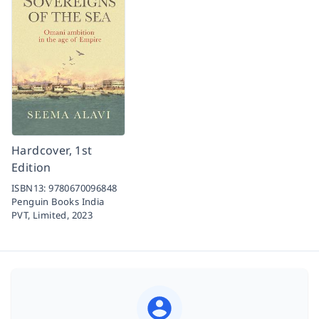
Hardcover, 1st
Edition
ISBN13:
9780670096848
Penguin Books India
PVT, Limited,
2023