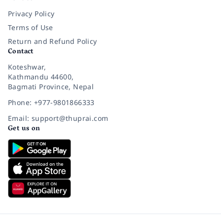
Privacy Policy
Terms of Use
Return and Refund Policy
Contact
Koteshwar,
Kathmandu 44600,
Bagmati Province, Nepal
Phone: +977-9801866333
Email: support@thuprai.com
Get us on