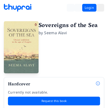
Login
Sovereigns of the Sea
by
Seema Alavi
Hardcover
Currently not available.
Request this book