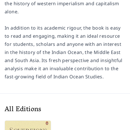
the history of western imperialism and capitalism
alone.
In addition to its academic rigour, the book is easy
to read and engaging, making it an ideal resource
for students, scholars and anyone with an interest
in the history of the Indian Ocean, the Middle East
and South Asia. Its fresh perspective and insightful
analysis make it an invaluable contribution to the
fast-growing field of Indian Ocean Studies.
All Editions