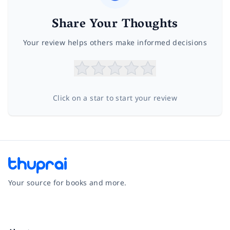
Share Your Thoughts
Your review helps others make informed decisions
Click on a star to start your review
Your source for books and more.
Facebook
Instagram
Twitter
Pinterest
YouTube
LinkedIn