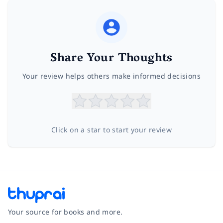
Share Your Thoughts
Your review helps others make informed decisions
Click on a star to start your review
Your source for books and more.