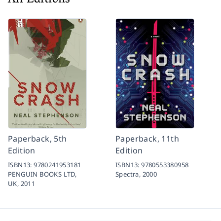
All Editions
Paperback, 5th
Paperback, 11th
Edition
Edition
ISBN13:
9780241953181
ISBN13:
9780553380958
PENGUIN BOOKS LTD,
Spectra,
2000
UK,
2011