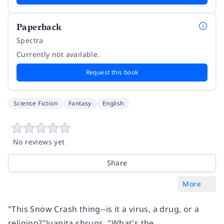
Paperback
Spectra
Currently not available.
Request this book
Science Fiction
Fantasy
English
No reviews yet
Share
More
"This Snow Crash thing--is it a virus, a drug, or a
religion?"Juanita shrugs. "What's the