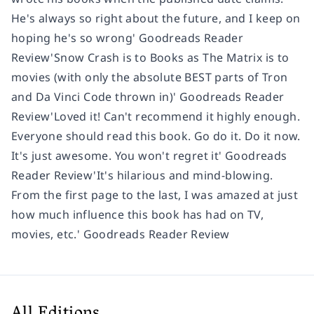
He's always so right about the future, and I keep on
hoping he's so wrong' Goodreads Reader
Review'
Snow Crash is to Books as The Matrix is to
movies
(with only the absolute BEST parts of Tron
and Da Vinci Code thrown in)' Goodreads Reader
Review'Loved it! Can't recommend it highly enough.
Everyone should read this book. Go do it. Do it now.
It's just awesome. You won't regret it' Goodreads
Reader Review'It's
hilarious and mind-blowing.
From the first page to the last, I was
amazed at just
how much influence this book has had on TV,
movies,
etc.' Goodreads Reader Review