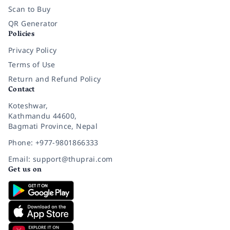
Scan to Buy
QR Generator
Policies
Privacy Policy
Terms of Use
Return and Refund Policy
Contact
Koteshwar,
Kathmandu 44600,
Bagmati Province, Nepal
Phone: +977-9801866333
Email: support@thuprai.com
Get us on