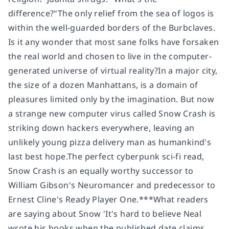
difference?"The only relief from the sea of logos is
within the well-guarded borders of the Burbclaves.
Is it any wonder that most sane folks have forsaken
the real world and chosen to live in the computer-
generated universe of virtual reality?In a major city,
the size of a dozen Manhattans, is a domain of
pleasures limited only by the imagination. But now
a strange new computer virus called Snow Crash is
striking down hackers everywhere, leaving an
unlikely young pizza delivery man as humankind's
last best hope.
The perfect cyberpunk sci-fi read,
Snow Crash is an equally
worthy successor to
William Gibson's Neuromancer and
predecessor to
Ernest Cline's Ready Player One.
***
What readers
are saying about Snow
'It's
hard to believe Neal
wrote his books when the published date claims.