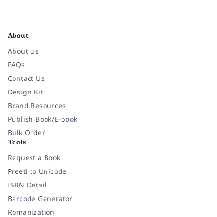
Facebook
Instagram
Twitter
Pinterest
YouTube
LinkedIn
About
About Us
FAQs
Contact Us
Design Kit
Brand Resources
Publish Book/E-book
Bulk Order
Tools
Request a Book
Preeti to Unicode
ISBN Detail
Barcode Generator
Romanization