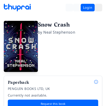
Login
Snow Crash
by
Neal Stephenson
Paperback
PENGUIN BOOKS LTD, UK
Currently not available.
Request this book