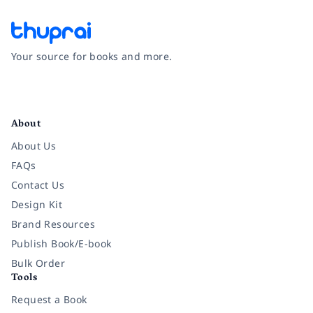
Your source for books and more.
Facebook
Instagram
Twitter
Pinterest
YouTube
LinkedIn
About
About Us
FAQs
Contact Us
Design Kit
Brand Resources
Publish Book/E-book
Bulk Order
Tools
Request a Book