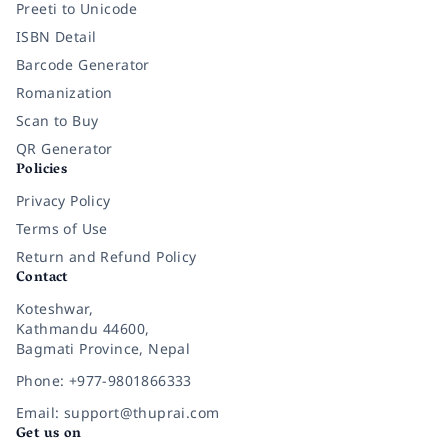
Preeti to Unicode
ISBN Detail
Barcode Generator
Romanization
Scan to Buy
QR Generator
Policies
Privacy Policy
Terms of Use
Return and Refund Policy
Contact
Koteshwar,
Kathmandu 44600,
Bagmati Province, Nepal
Phone: +977-9801866333
Email: support@thuprai.com
Get us on