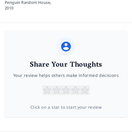
Penguin Random House,
2010
Share Your Thoughts
Your review helps others make informed decisions
Click on a star to start your review