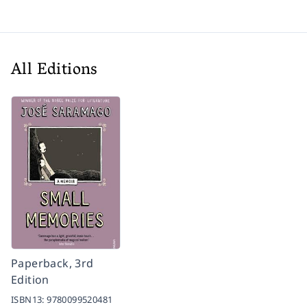
All Editions
Paperback, 3rd
Edition
ISBN13:
9780099520481