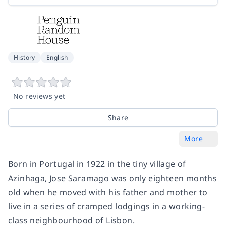
History
English
No reviews yet
Share
More
Born in Portugal in 1922 in the tiny village of
Azinhaga, Jose Saramago was only eighteen months
old when he moved with his father and mother to
live in a series of cramped lodgings in a working-
class neighbourhood of Lisbon.