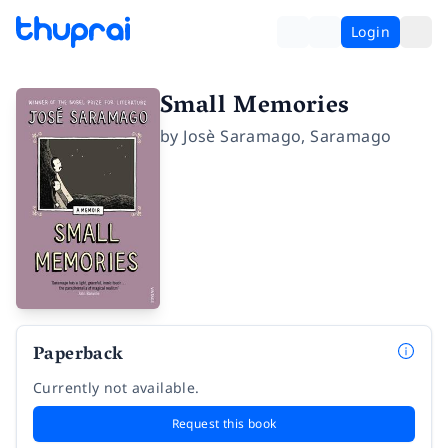
Login
Small Memories
by
Josè Saramago
,
Saramago
Paperback
Currently not available.
Request this book