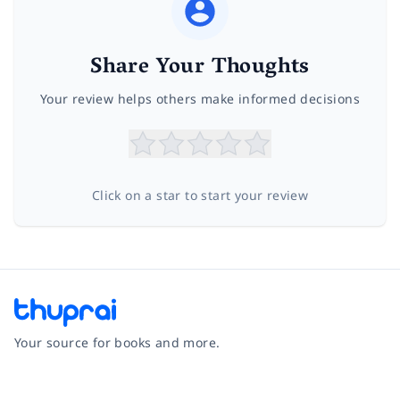
Share Your Thoughts
Your review helps others make informed decisions
Click on a star to start your review
Your source for books and more.
Facebook
Instagram
Twitter
Pinterest
YouTube
LinkedIn