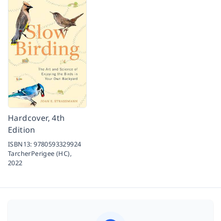
Hardcover, 4th
Edition
ISBN13:
9780593329924
TarcherPerigee (HC),
2022