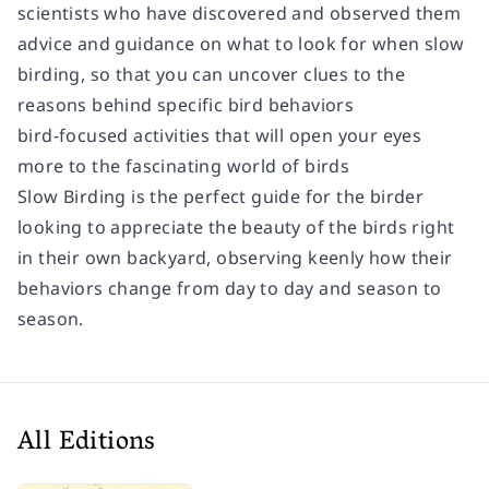
scientists who have discovered and observed them
advice and guidance on what to look for when slow
birding, so that you can uncover clues to the
reasons behind specific bird behaviors
bird-focused activities that will open your eyes
more to the fascinating world of birds
Slow Birding
is the perfect guide for the birder
looking to appreciate the beauty of the birds right
in their own backyard, observing keenly how their
behaviors change from day to day and season to
season.
All Editions