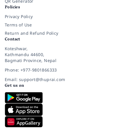
QR Generator
Policies
Privacy Policy
Terms of Use
Return and Refund Policy
Contact
Koteshwar,
Kathmandu 44600,
Bagmati Province, Nepal
Phone: +977-9801866333
Email: support@thuprai.com
Get us on