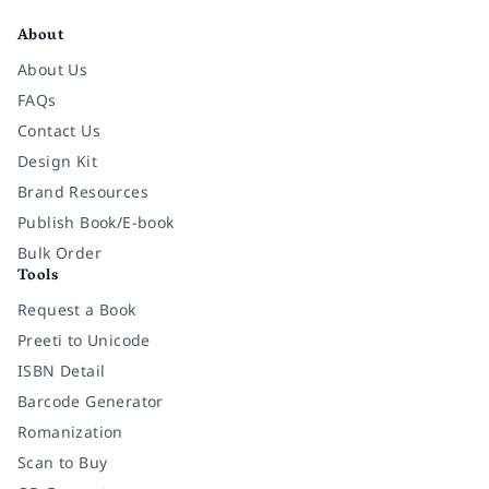
About
About Us
FAQs
Contact Us
Design Kit
Brand Resources
Publish Book/E-book
Bulk Order
Tools
Request a Book
Preeti to Unicode
ISBN Detail
Barcode Generator
Romanization
Scan to Buy