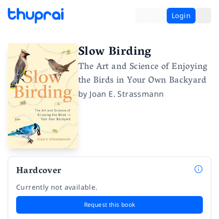
Login
Slow Birding
The Art and Science of Enjoying
the Birds in Your Own Backyard
by
Joan E. Strassmann
Hardcover
Currently not available.
Request this book