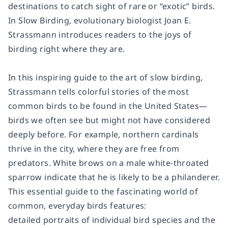
destinations to catch sight of rare or “exotic” birds.
In
Slow Birding
, evolutionary biologist Joan E.
Strassmann introduces readers to the joys of
birding right where they are.
In this inspiring guide to the art of slow birding,
Strassmann tells colorful stories of the most
common birds to be found in the United States—
birds we often see but might not have considered
deeply before. For example, northern cardinals
thrive in the city, where they are free from
predators. White brows on a male white-throated
sparrow indicate that he is likely to be a philanderer.
This essential guide to the fascinating world of
common, everyday birds features:
detailed portraits of individual bird species and the