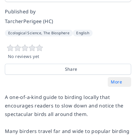
Published by
TarcherPerigee (HC)
Ecological Science, The Biosphere
English
No reviews yet
Share
More
A one-of-a-kind guide to birding locally that
encourages readers to slow down and notice the
spectacular birds all around them.
Many birders travel far and wide to popular birding