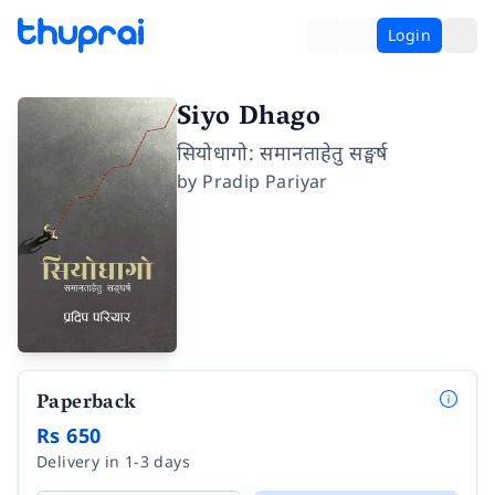
Login
Siyo Dhago
सियोधागो: समानताहेतु सङ्घर्ष
by
Pradip Pariyar
Paperback
Rs 650
Delivery in 1-3 days