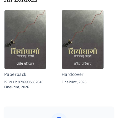
All Editions
Paperback
Hardcover
ISBN13:
9789905602045
FinePrint,
2026
FinePrint,
2026