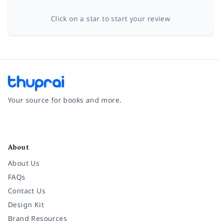
Click on a star to start your review
Your source for books and more.
Facebook
Instagram
Twitter
Pinterest
YouTube
LinkedIn
About
About Us
FAQs
Contact Us
Design Kit
Brand Resources