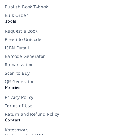
Publish Book/E-book
Bulk Order
Tools
Request a Book
Preeti to Unicode
ISBN Detail
Barcode Generator
Romanization
Scan to Buy
QR Generator
Policies
Privacy Policy
Terms of Use
Return and Refund Policy
Contact
Koteshwar,