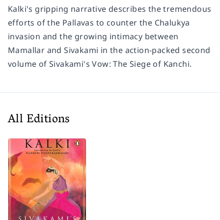
Kalki's gripping narrative describes the tremendous
efforts of the Pallavas to counter the Chalukya
invasion and the growing intimacy between
Mamallar and Sivakami in the action-packed second
volume of Sivakami's Vow:
The Siege of Kanchi
.
All Editions