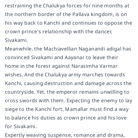
restraining the Chalukya forces for nine months at
the northern border of the Pallava kingdom, is on
his way back to Kanchi and continues to oppose the
crown prince's relationship with the dancer,
Sivakami.
Meanwhile, the Machiavellian Naganandi adigal has
convinced Sivakami and Aayanar to leave their
home in the forest against Narasimha Varmar
wishes. And the Chalukya army marches towards
Kanchi, causing destruction and damage across the
countryside. Yet, the emperor remains unwilling to
cross swords with them. Expecting the enemy to lay
siege to the Kanchi fort, Mamallar must find a way
to balance his duties as crown prince and his love
for Sivakami.
Expertly weaving suspense, romance and drama,