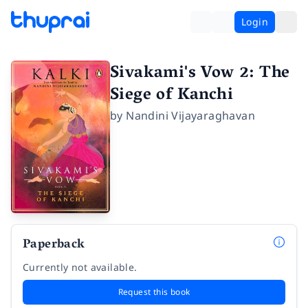
Login
Sivakami's Vow 2: The
Siege of Kanchi
by
Nandini Vijayaraghavan
Paperback
Currently not available.
Request this book