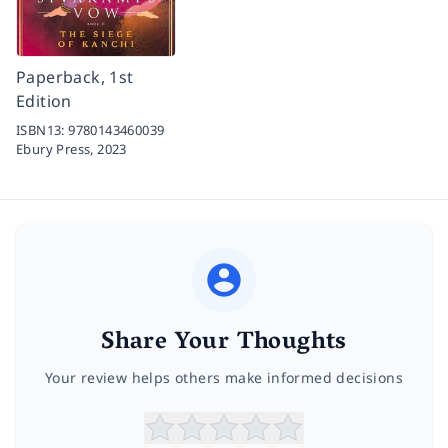
Paperback, 1st
Edition
ISBN13:
9780143460039
Ebury Press,
2023
Share Your Thoughts
Your review helps others make informed decisions