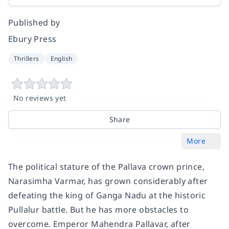
Published by
Ebury Press
Thrillers
English
No reviews yet
Share
More
The political stature of the Pallava crown prince,
Narasimha Varmar, has grown considerably after
defeating the king of Ganga Nadu at the historic
Pullalur battle. But he has more obstacles to
overcome. Emperor Mahendra Pallavar, after