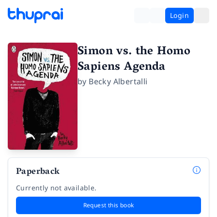
Login
Simon vs. the Homo
Sapiens Agenda
by
Becky Albertalli
Paperback
Currently not available.
Request this book