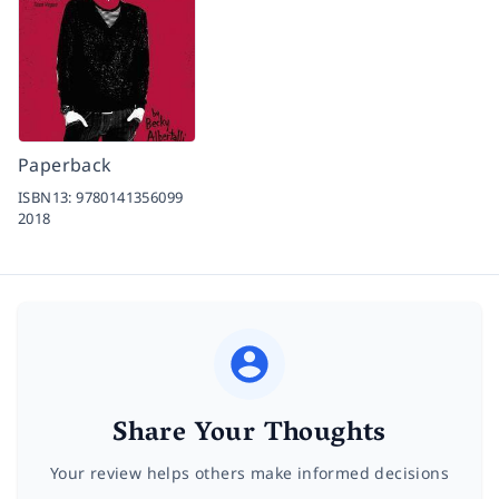
Paperback
ISBN13:
9780141356099
2018
Share Your Thoughts
Your review helps others make informed decisions