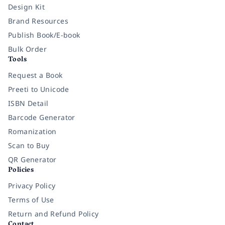
Design Kit
Brand Resources
Publish Book/E-book
Bulk Order
Tools
Request a Book
Preeti to Unicode
ISBN Detail
Barcode Generator
Romanization
Scan to Buy
QR Generator
Policies
Privacy Policy
Terms of Use
Return and Refund Policy
Contact