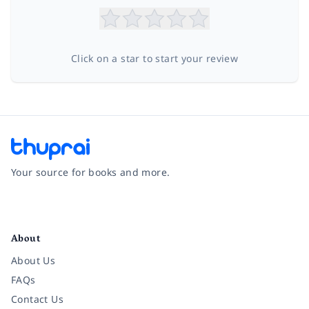
Click on a star to start your review
Your source for books and more.
Facebook
Instagram
Twitter
Pinterest
YouTube
LinkedIn
About
About Us
FAQs
Contact Us