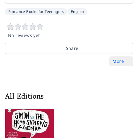
Romance Books for Teenagers
English
No reviews yet
Share
More
All Editions