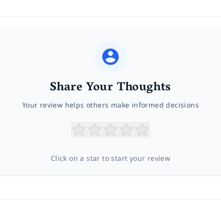
Share Your Thoughts
Your review helps others make informed decisions
Click on a star to start your review