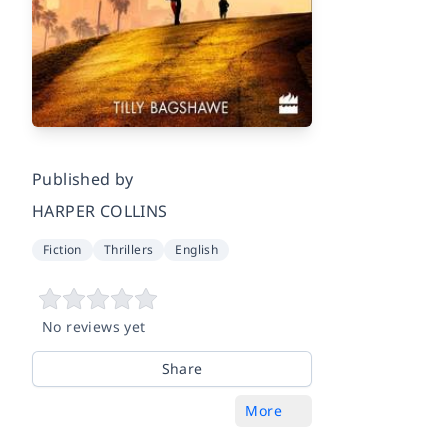
Published by
HARPER COLLINS
Fiction
Thrillers
English
No reviews yet
Share
More