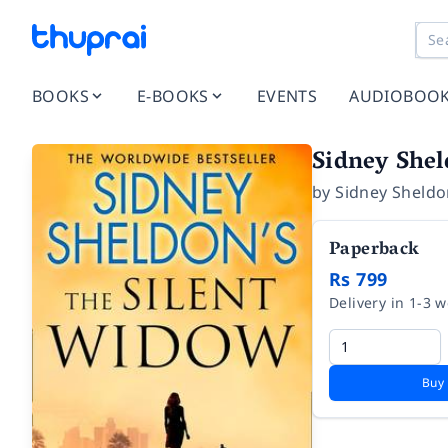
BOOKS
E-BOOKS
EVENTS
AUDIOBOO
Sidney Shel
by
Sidney Sheld
Paperback
Rs 799
Delivery in 1-3 
Buy