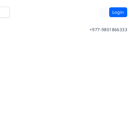
Login
+977-9801866333