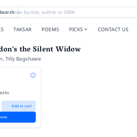
Search
KS
TAKSAR
POEMS
PICKS
CONTACT US
don's the Silent Widow
on
,
Tilly Bagshawe
weeks
Add to cart
 now