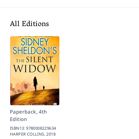
All Editions
Paperback, 4th
Edition
ISBN13:
9780008229634
HARPER COLLINS,
2018