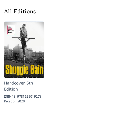
All Editions
Hardcover, 5th
Edition
ISBN13:
9781529019278
Picador,
2020