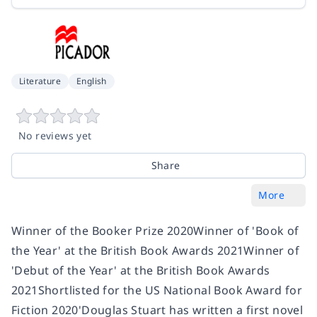
Literature
English
No reviews yet
Share
More
Winner of the Booker Prize 2020Winner of 'Book of
the Year' at the British Book Awards 2021Winner of
'Debut of the Year' at the British Book Awards
2021Shortlisted for the US National Book Award for
Fiction 2020'Douglas Stuart has written a first novel