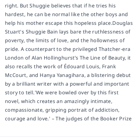
right. But Shuggie believes that if he tries his
hardest, he can be normal like the other boys and
help his mother escape this hopeless place.Douglas
Stuart's Shuggie Bain lays bare the ruthlessness of
poverty, the limits of love, and the hollowness of
pride. A counterpart to the privileged Thatcher-era
London of Alan Hollinghurst’s The Line of Beauty, it
also recalls the work of Édouard Louis, Frank
McCourt, and Hanya Yanagihara, a blistering debut
by a brilliant writer with a powerful and important
story to tell.'We were bowled over by this first
novel, which creates an amazingly intimate,
compassionate, gripping portrait of addiction,
courage and love.' – The judges of the Booker Prize