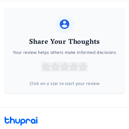
Share Your Thoughts
Your review helps others make informed decisions
Click on a star to start your review