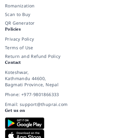
Romanization
Scan to Buy
QR Generator
Policies
Privacy Policy
Terms of Use
Return and Refund Policy
Contact
Koteshwar,
Kathmandu 44600,
Bagmati Province, Nepal
Phone: +977-9801866333
Email: support@thuprai.com
Get us on