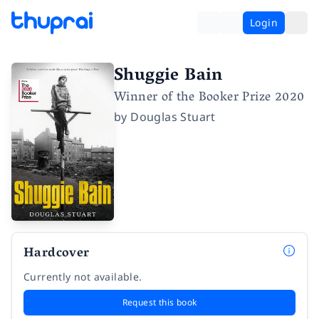
Login
Shuggie Bain
Winner of the Booker Prize 2020
by
Douglas Stuart
Hardcover
Currently not available.
Request this book