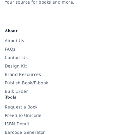
Your source for books and more.
Facebook
Instagram
Twitter
Pinterest
YouTube
LinkedIn
About
About Us
FAQs
Contact Us
Design Kit
Brand Resources
Publish Book/E-book
Bulk Order
Tools
Request a Book
Preeti to Unicode
ISBN Detail
Barcode Generator