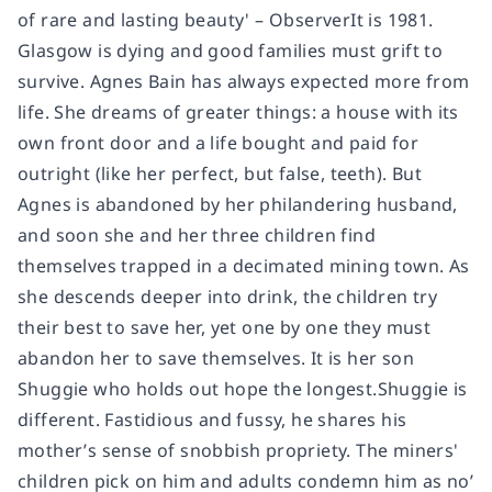
of rare and lasting beauty' – ObserverIt is 1981.
Glasgow is dying and good families must grift to
survive. Agnes Bain has always expected more from
life. She dreams of greater things: a house with its
own front door and a life bought and paid for
outright (like her perfect, but false, teeth). But
Agnes is abandoned by her philandering husband,
and soon she and her three children find
themselves trapped in a decimated mining town. As
she descends deeper into drink, the children try
their best to save her, yet one by one they must
abandon her to save themselves. It is her son
Shuggie who holds out hope the longest.Shuggie is
different. Fastidious and fussy, he shares his
mother’s sense of snobbish propriety. The miners'
children pick on him and adults condemn him as no’