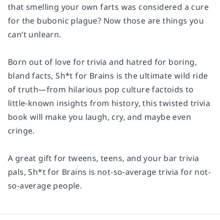
that smelling your own farts was considered a cure
for the bubonic plague? Now those are things you
can’t unlearn.
Born out of love for trivia and hatred for boring,
bland facts,
Sh*t for Brains
is the ultimate wild ride
of truth—from hilarious pop culture factoids to
little-known insights from history, this twisted trivia
book will make you laugh, cry, and maybe even
cringe.
A great gift for tweens, teens, and your bar trivia
pals,
Sh*t for Brains
is not-so-average trivia for not-
so-average people.