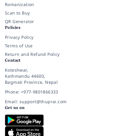
Romanization
Scan to Buy
QR Generator
Policies
Privacy Policy
Terms of Use
Return and Refund Policy
Contact
Koteshwar,
Kathmandu 44600,
Bagmati Province, Nepal
Phone: +977-9801866333
Email: support@thuprai.com
Get us on