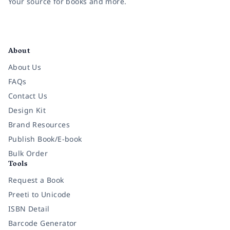
Your source for books and more.
Facebook
Instagram
Twitter
Pinterest
YouTube
LinkedIn
About
About Us
FAQs
Contact Us
Design Kit
Brand Resources
Publish Book/E-book
Bulk Order
Tools
Request a Book
Preeti to Unicode
ISBN Detail
Barcode Generator