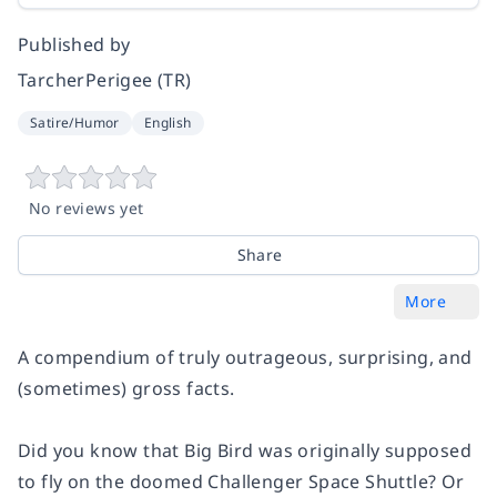
Published by
TarcherPerigee (TR)
Satire/Humor
English
No reviews yet
Share
More
A compendium of truly outrageous, surprising, and
(sometimes) gross facts.
Did you know that Big Bird was originally supposed
to fly on the doomed
Challenger
Space Shuttle? Or