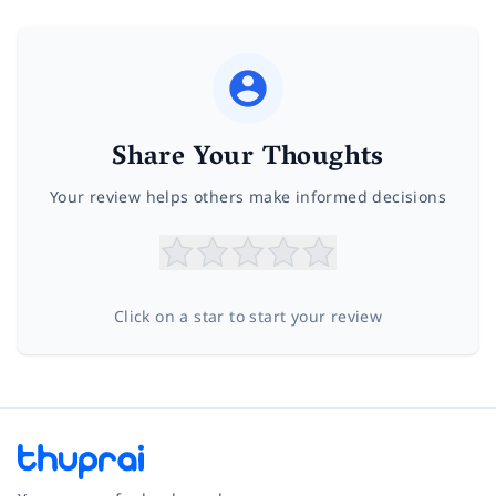
Share Your Thoughts
Your review helps others make informed decisions
Click on a star to start your review