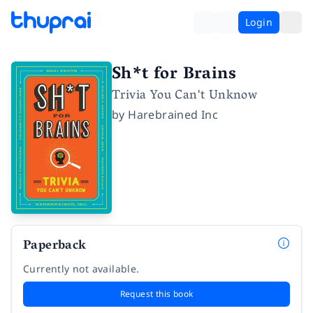
Login
Sh*t for Brains
Trivia You Can't Unknow
by
Harebrained Inc
Paperback
Currently not available.
Request this book