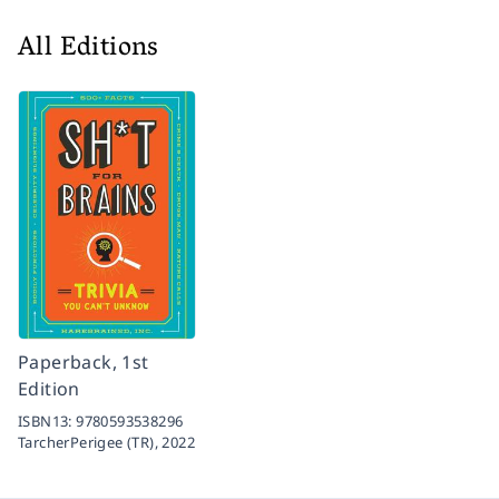
All Editions
Paperback, 1st
Edition
ISBN13:
9780593538296
TarcherPerigee (TR),
2022