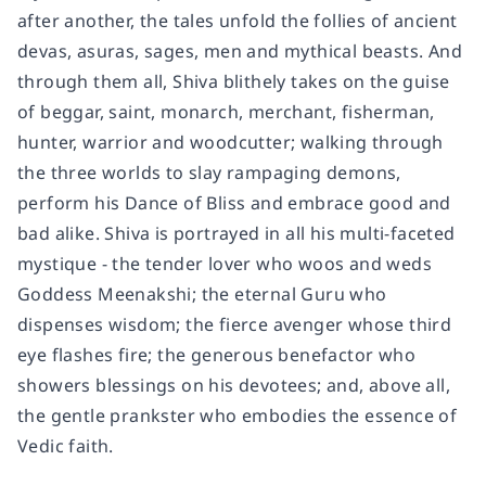
after another, the tales unfold the follies of ancient
devas, asuras, sages, men and mythical beasts. And
through them all, Shiva blithely takes on the guise
of beggar, saint, monarch, merchant, fisherman,
hunter, warrior and woodcutter; walking through
the three worlds to slay rampaging demons,
perform his Dance of Bliss and embrace good and
bad alike. Shiva is portrayed in all his multi-faceted
mystique - the tender lover who woos and weds
Goddess Meenakshi; the eternal Guru who
dispenses wisdom; the fierce avenger whose third
eye flashes fire; the generous benefactor who
showers blessings on his devotees; and, above all,
the gentle prankster who embodies the essence of
Vedic faith.