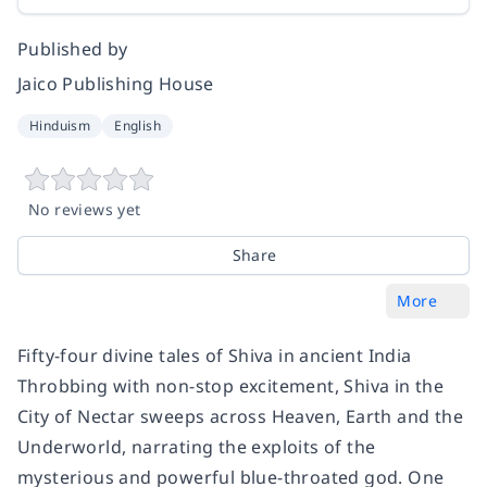
Published by
Jaico Publishing House
Hinduism
English
No reviews yet
Share
More
Fifty-four divine tales of Shiva in ancient India
Throbbing with non-stop excitement, Shiva in the
City of Nectar sweeps across Heaven, Earth and the
Underworld, narrating the exploits of the
mysterious and powerful blue-throated god. One