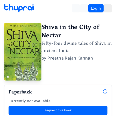
Login
Shiva in the City of
Nectar
Fifty-four divine tales of Shiva in
ancient India
by
Preetha Rajah Kannan
Paperback
Currently not available.
Request this book