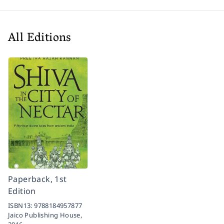
All Editions
Paperback, 1st
Edition
ISBN13:
9788184957877
Jaico Publishing House,