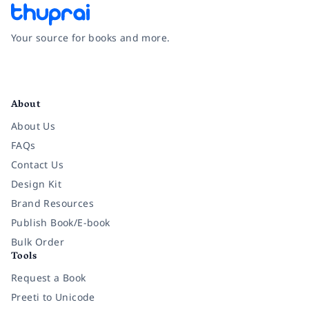
Your source for books and more.
Facebook
Instagram
Twitter
Pinterest
YouTube
LinkedIn
About
About Us
FAQs
Contact Us
Design Kit
Brand Resources
Publish Book/E-book
Bulk Order
Tools
Request a Book
Preeti to Unicode