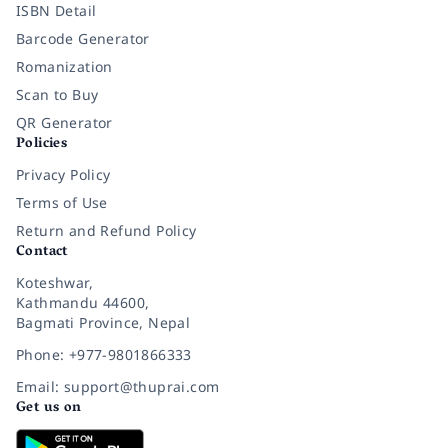
ISBN Detail
Barcode Generator
Romanization
Scan to Buy
QR Generator
Policies
Privacy Policy
Terms of Use
Return and Refund Policy
Contact
Koteshwar,
Kathmandu 44600,
Bagmati Province, Nepal
Phone: +977-9801866333
Email: support@thuprai.com
Get us on