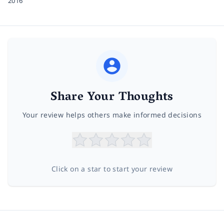
2016
Share Your Thoughts
Your review helps others make informed decisions
Click on a star to start your review