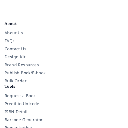
Facebook
Instagram
Twitter
Pinterest
YouTube
LinkedIn
About
About Us
FAQs
Contact Us
Design Kit
Brand Resources
Publish Book/E-book
Bulk Order
Tools
Request a Book
Preeti to Unicode
ISBN Detail
Barcode Generator
Romanization