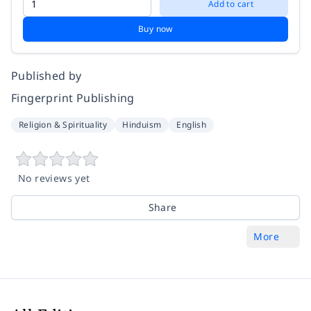
Add to cart
Buy now
Published by
Fingerprint Publishing
Religion & Spirituality
Hinduism
English
No reviews yet
Share
More