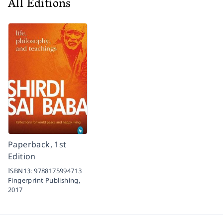
All Editions
Paperback, 1st
Edition
ISBN13:
9788175994713
Fingerprint Publishing,
2017