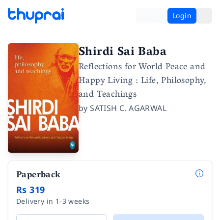
Login
Shirdi Sai Baba
Reflections for World Peace and
Happy Living : Life, Philosophy,
and Teachings
by
SATISH C. AGARWAL
Paperback
Rs 319
Delivery in 1-3 weeks