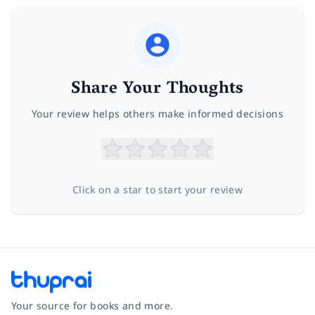
Share Your Thoughts
Your review helps others make informed decisions
Click on a star to start your review
Your source for books and more.