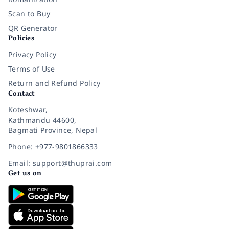
Scan to Buy
QR Generator
Policies
Privacy Policy
Terms of Use
Return and Refund Policy
Contact
Koteshwar,
Kathmandu 44600,
Bagmati Province, Nepal
Phone: +977-9801866333
Email: support@thuprai.com
Get us on