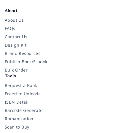
About
About Us
FAQs
Contact Us
Design Kit
Brand Resources
Publish Book/E-book
Bulk Order
Tools
Request a Book
Preeti to Unicode
ISBN Detail
Barcode Generator
Romanization
Scan to Buy