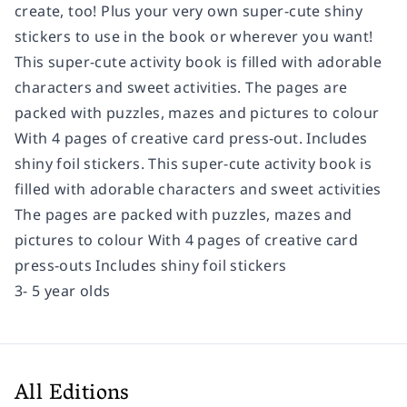
create, too! Plus your very own super-cute shiny
stickers to use in the book or wherever you want!
This super-cute activity book is filled with adorable
characters and sweet activities. The pages are
packed with puzzles, mazes and pictures to colour
With 4 pages of creative card press-out. Includes
shiny foil stickers. This super-cute activity book is
filled with adorable characters and sweet activities
The pages are packed with puzzles, mazes and
pictures to colour With 4 pages of creative card
press-outs Includes shiny foil stickers
3- 5 year olds
All Editions