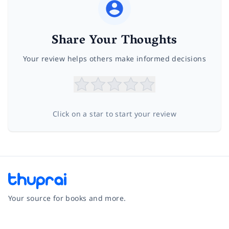
Share Your Thoughts
Your review helps others make informed decisions
Click on a star to start your review
Your source for books and more.
Facebook
Instagram
Twitter
Pinterest
YouTube
LinkedIn