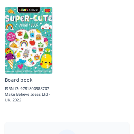
Board book
ISBN13:
9781800588707
Make Believe Ideas Ltd -
UK,
2022