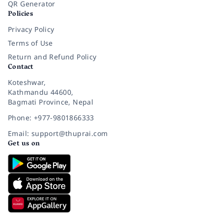
QR Generator
Policies
Privacy Policy
Terms of Use
Return and Refund Policy
Contact
Koteshwar,
Kathmandu 44600,
Bagmati Province, Nepal
Phone: +977-9801866333
Email: support@thuprai.com
Get us on