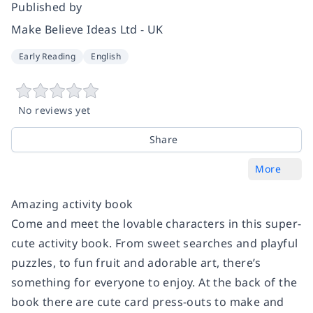
Published by
Make Believe Ideas Ltd - UK
Early Reading
English
No reviews yet
Share
More
Amazing activity book
Come and meet the lovable characters in this super-
cute activity book. From sweet searches and playful
puzzles, to fun fruit and adorable art, there’s
something for everyone to enjoy. At the back of the
book there are cute card press-outs to make and