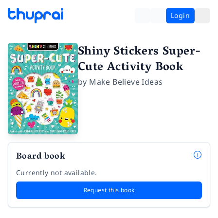
Login
Shiny Stickers Super-
Cute Activity Book
by
Make Believe Ideas
Board book
Currently not available.
Request this book