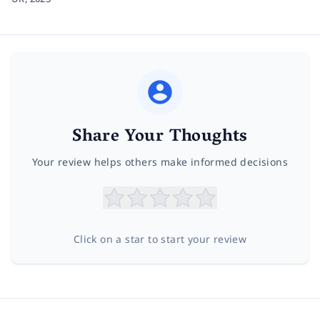
Share Your Thoughts
Your review helps others make informed decisions
Click on a star to start your review