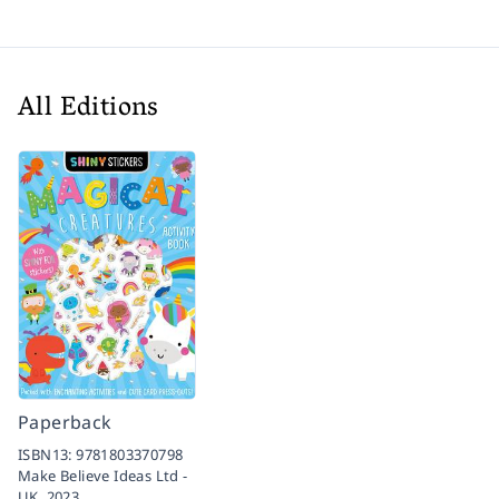
All Editions
Paperback
ISBN13:
9781803370798
Make Believe Ideas Ltd -
UK,
2023