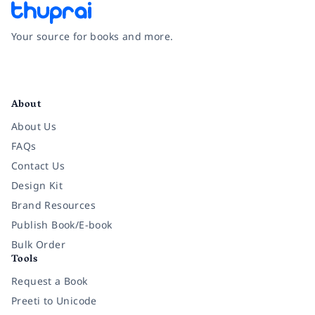
Your source for books and more.
Facebook
Instagram
Twitter
Pinterest
YouTube
LinkedIn
About
About Us
FAQs
Contact Us
Design Kit
Brand Resources
Publish Book/E-book
Bulk Order
Tools
Request a Book
Preeti to Unicode