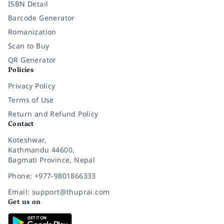
ISBN Detail
Barcode Generator
Romanization
Scan to Buy
QR Generator
Policies
Privacy Policy
Terms of Use
Return and Refund Policy
Contact
Koteshwar,
Kathmandu 44600,
Bagmati Province, Nepal
Phone: +977-9801866333
Email: support@thuprai.com
Get us on