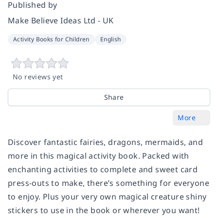
Published by
Make Believe Ideas Ltd - UK
Activity Books for Children
English
No reviews yet
Share
More
Discover fantastic fairies, dragons, mermaids, and
more in this magical activity book. Packed with
enchanting activities to complete and sweet card
press-outs to make, there’s something for everyone
to enjoy. Plus your very own magical creature shiny
stickers to use in the book or wherever you want!