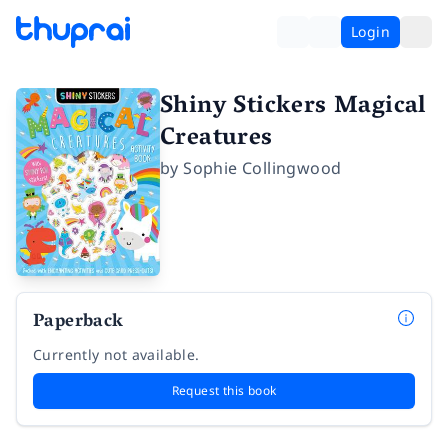
Login
Shiny Stickers Magical
Creatures
by
Sophie Collingwood
Paperback
Currently not available.
Request this book