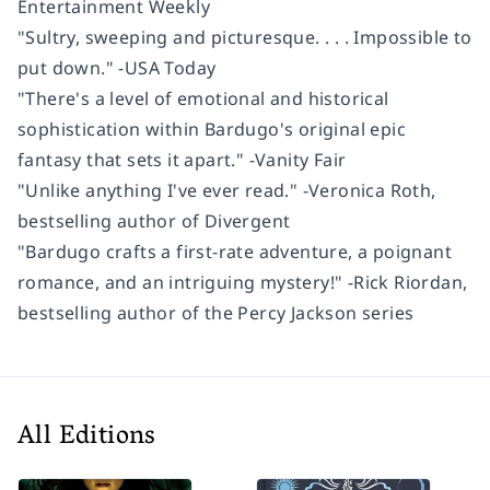
Entertainment Weekly
"Sultry, sweeping and picturesque. . . . Impossible to
put down." -
USA Today
"There's a level of emotional and historical
sophistication within Bardugo's original epic
fantasy that sets it apart." -
Vanity Fair
"Unlike anything I've ever read." -Veronica Roth,
bestselling author of
Divergent
"Bardugo crafts a first-rate adventure, a poignant
romance, and an intriguing mystery!" -Rick Riordan,
bestselling author of the Percy Jackson series
All Editions