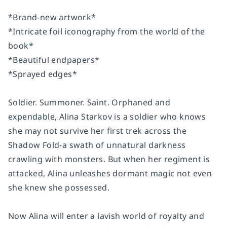
*Brand-new artwork*
*Intricate foil iconography from the world of the
book*
*Beautiful endpapers*
*Sprayed edges*
Soldier
. Summoner. Saint.
Orphaned and
expendable, Alina Starkov is a soldier who knows
she may not survive her first trek across the
Shadow Fold-a swath of unnatural darkness
crawling with monsters. But when her regiment is
attacked, Alina unleashes dormant magic not even
she knew she possessed.
Now Alina will enter a lavish world of royalty and