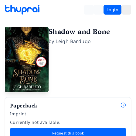
Login
Shadow and Bone
by
Leigh Bardugo
Paperback
Imprint
Currently not available.
Request this book