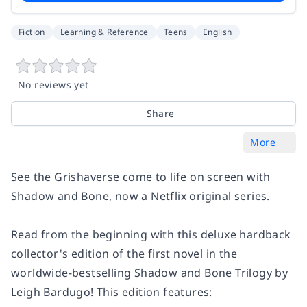
Fiction
Learning & Reference
Teens
English
No reviews yet
Share
More
See the Grishaverse come to life on screen with
Shadow and Bone
, now a Netflix original series.
Read from the beginning with this deluxe hardback
collector's edition of the first novel in the
worldwide-bestselling Shadow and Bone Trilogy by
Leigh Bardugo! This edition features: