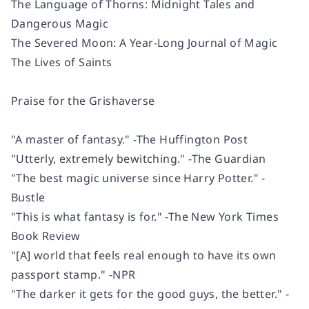
The Language of Thorns: Midnight Tales and
Dangerous Magic
The Severed Moon: A Year-Long Journal of Magic
The Lives of Saints
Praise for the Grishaverse
"A master of fantasy." -
The Huffington Post
"Utterly, extremely bewitching." -
The Guardian
"The best magic universe since Harry Potter." -
Bustle
"This is what fantasy is for." -
The New York Times
Book Review
"[A] world that feels real enough to have its own
passport stamp." -NPR
"The darker it gets for the good guys, the better." -