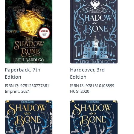
Paperback, 7th
Hardcover, 3rd
Edition
Edition
ISBN13:
9781250777881
ISBN13:
9781510108899
Imprint,
2021
HCG,
2020