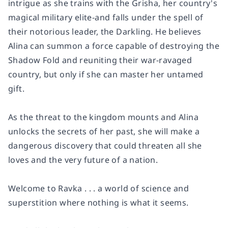
intrigue as she trains with the Grisha, her country's
magical military elite-and falls under the spell of
their notorious leader, the Darkling. He believes
Alina can summon a force capable of destroying the
Shadow Fold and reuniting their war-ravaged
country, but only if she can master her untamed
gift.
As the threat to the kingdom mounts and Alina
unlocks the secrets of her past, she will make a
dangerous discovery that could threaten all she
loves and the very future of a nation.
Welcome to Ravka . . . a world of science and
superstition where nothing is what it seems.