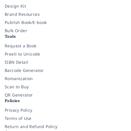
Design Kit
Brand Resources
Publish Book/E-book
Bulk Order
Tools
Request a Book
Preeti to Unicode
ISBN Detail
Barcode Generator
Romanization
Scan to Buy
QR Generator
Policies
Privacy Policy
Terms of Use
Return and Refund Policy