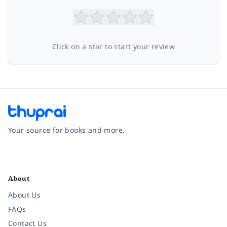
Click on a star to start your review
Your source for books and more.
Facebook
Instagram
Twitter
Pinterest
YouTube
LinkedIn
About
About Us
FAQs
Contact Us