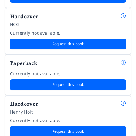
Hardcover
HCG
Currently not available.
Request this book
Paperback
Currently not available.
Request this book
Hardcover
Henry Holt
Currently not available.
Request this book