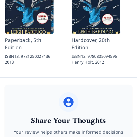
Paperback, 5th
Hardcover, 20th
Edition
Edition
ISBN13:
9781250027436
ISBN13:
9780805094596
2013
Henry Holt,
2012
Share Your Thoughts
Your review helps others make informed decisions