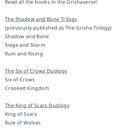
Read all the books in the Grishaverse!
The Shadow and Bone Trilogy
(previously published as The Grisha Trilogy)
Shadow and Bone
Siege and Storm
Ruin and Rising
The Six of Crows Duology
Six of Crows
Crooked Kingdom
The King of Scars Duology
King of Scars
Rule of Wolves