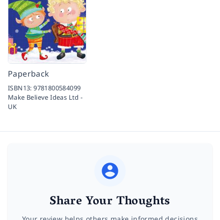
Paperback
ISBN13:
9781800584099
Make Believe Ideas Ltd -
UK
Share Your Thoughts
Your review helps others make informed decisions