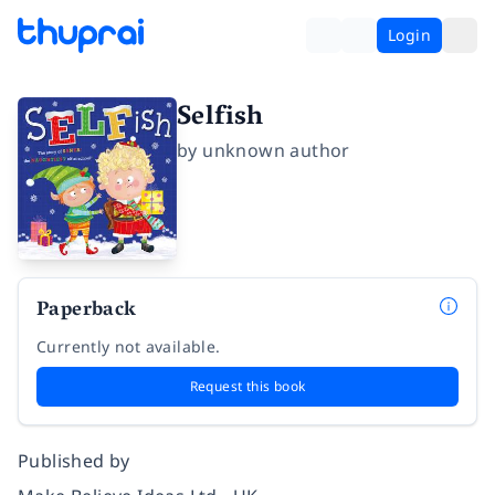
Login
Selfish
by
unknown author
Paperback
Currently not available.
Request this book
Published by