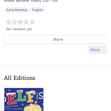
Make Believe Ideas Ltd - UK
Early Reading
English
No reviews yet
Share
More
All Editions