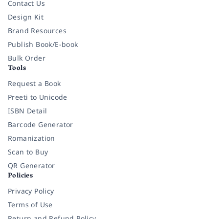
Contact Us
Design Kit
Brand Resources
Publish Book/E-book
Bulk Order
Tools
Request a Book
Preeti to Unicode
ISBN Detail
Barcode Generator
Romanization
Scan to Buy
QR Generator
Policies
Privacy Policy
Terms of Use
Return and Refund Policy