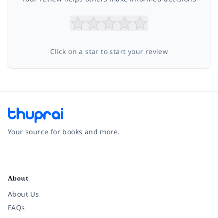
Click on a star to start your review
Your source for books and more.
Facebook
Instagram
Twitter
Pinterest
YouTube
LinkedIn
About
About Us
FAQs