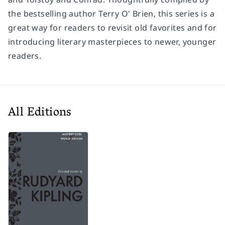
the bestselling author Terry O' Brien, this series is a
great way for readers to revisit old favorites and for
introducing literary masterpieces to newer, younger
readers.
All Editions