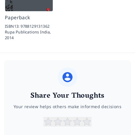
Paperback
ISBN13:
9788129131362
Rupa Publications India,
2014
Share Your Thoughts
Your review helps others make informed decisions