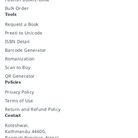
Bulk Order
Tools
Request a Book
Preeti to Unicode
ISBN Detail
Barcode Generator
Romanization
Scan to Buy
QR Generator
Policies
Privacy Policy
Terms of Use
Return and Refund Policy
Contact
Koteshwar,
Kathmandu 44600,
Bagmati Province, Nepal