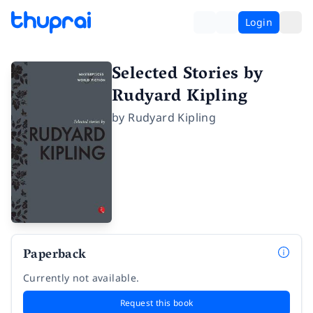
Login
Selected Stories by
Rudyard Kipling
by
Rudyard Kipling
Paperback
Currently not available.
Request this book