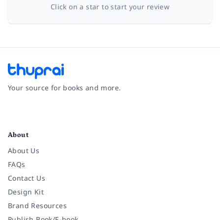
Click on a star to start your review
Your source for books and more.
Facebook
Instagram
Twitter
Pinterest
YouTube
LinkedIn
About
About Us
FAQs
Contact Us
Design Kit
Brand Resources
Publish Book/E-book