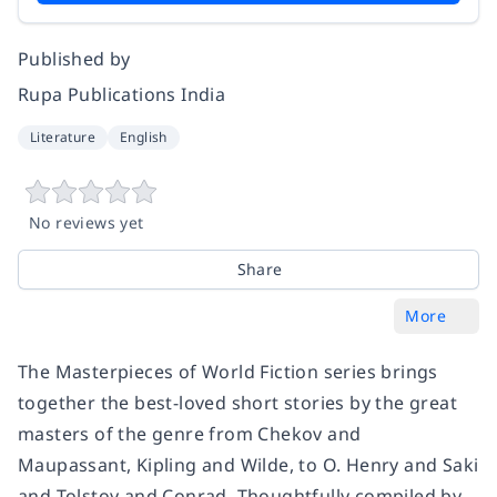
Published by
Rupa Publications India
Literature
English
No reviews yet
Share
More
The Masterpieces of World Fiction series brings
together the best-loved short stories by the great
masters of the genre from Chekov and
Maupassant, Kipling and Wilde, to O. Henry and Saki
and Tolstoy and Conrad. Thoughtfully compiled by