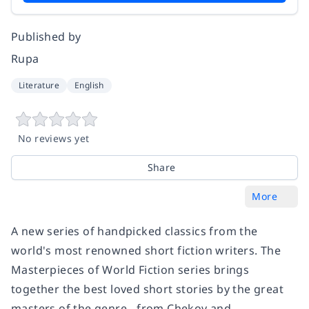
Published by
Rupa
Literature
English
No reviews yet
Share
More
A new series of handpicked classics from the
world's most renowned short fiction writers. The
Masterpieces of World Fiction series brings
together the best loved short stories by the great
masters of the genre - from Chekov and