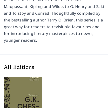
Maupassant, Kipling and Wilde, to O. Henry and Saki
and Tolstoy and Conrad. Thoughtfully compiled by
the bestselling author Terry O' Brien, this series is a
great way for readers to revisit old favourites and
for introducing literary masterpieces to newer,
younger readers.
All Editions