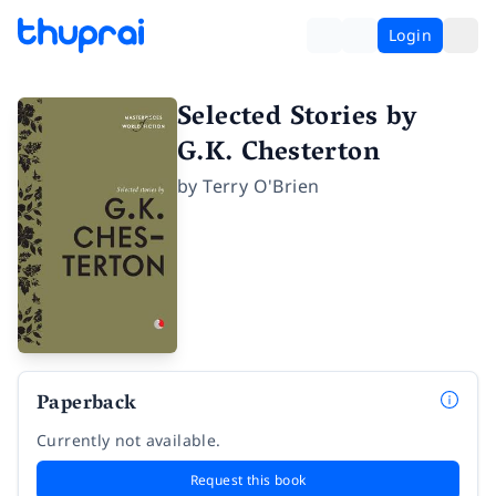
Login
Selected Stories by
G.K. Chesterton
by
Terry O'Brien
Paperback
Currently not available.
Request this book