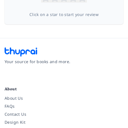
Click on a star to start your review
Your source for books and more.
Facebook
Instagram
Twitter
Pinterest
YouTube
LinkedIn
About
About Us
FAQs
Contact Us
Design Kit