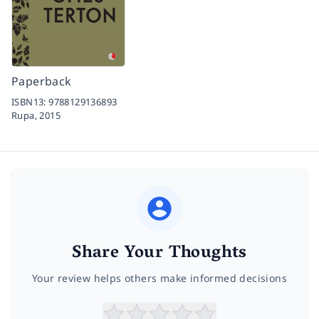
Paperback
ISBN13:
9788129136893
Rupa,
2015
Share Your Thoughts
Your review helps others make informed decisions