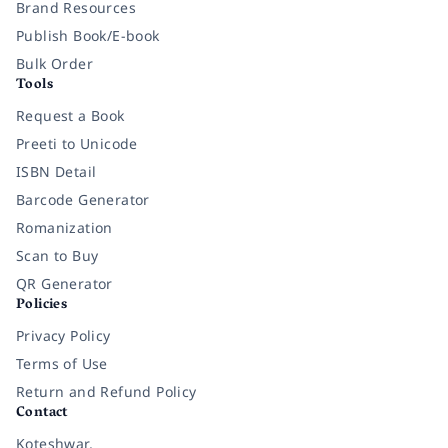
Brand Resources
Publish Book/E-book
Bulk Order
Tools
Request a Book
Preeti to Unicode
ISBN Detail
Barcode Generator
Romanization
Scan to Buy
QR Generator
Policies
Privacy Policy
Terms of Use
Return and Refund Policy
Contact
Koteshwar,