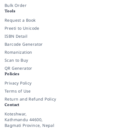
Bulk Order
Tools
Request a Book
Preeti to Unicode
ISBN Detail
Barcode Generator
Romanization
Scan to Buy
QR Generator
Policies
Privacy Policy
Terms of Use
Return and Refund Policy
Contact
Koteshwar,
Kathmandu 44600,
Bagmati Province, Nepal