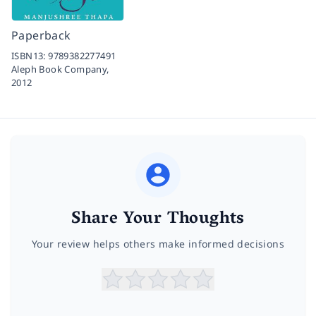
Paperback
ISBN13:
9789382277491
Aleph Book Company,
2012
Share Your Thoughts
Your review helps others make informed decisions