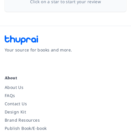
Click on a star to start your review
Your source for books and more.
Facebook
Instagram
Twitter
Pinterest
YouTube
LinkedIn
About
About Us
FAQs
Contact Us
Design Kit
Brand Resources
Publish Book/E-book