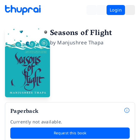
Login
Seasons of Flight
by
Manjushree Thapa
Paperback
Currently not available.
Request this book