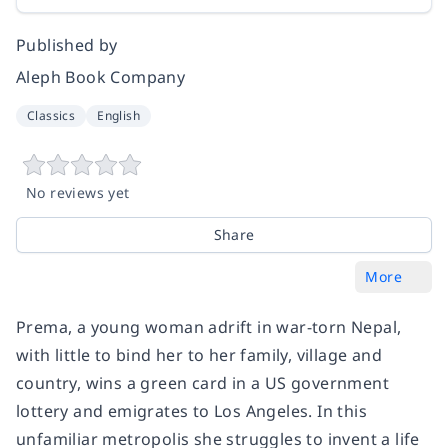
Published by
Aleph Book Company
Classics
English
No reviews yet
Share
More
Prema, a young woman adrift in war-torn Nepal,
with little to bind her to her family, village and
country, wins a green card in a US government
lottery and emigrates to Los Angeles. In this
unfamiliar metropolis she struggles to invent a life