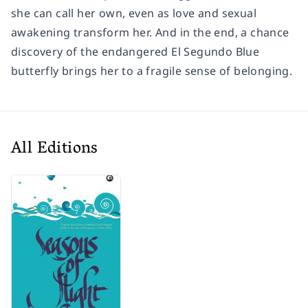
she can call her own, even as love and sexual
awakening transform her. And in the end, a chance
discovery of the endangered El Segundo Blue
butterfly brings her to a fragile sense of belonging.
All Editions