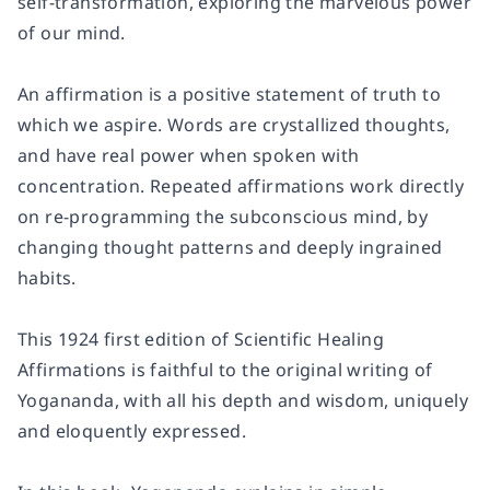
self-transformation, exploring the marvelous power
of our mind.
An affirmation is a positive statement of truth to
which we aspire. Words are crystallized thoughts,
and have real power when spoken with
concentration. Repeated affirmations work directly
on re-programming the subconscious mind, by
changing thought patterns and deeply ingrained
habits.
This 1924 first edition of Scientific Healing
Affirmations is faithful to the original writing of
Yogananda, with all his depth and wisdom, uniquely
and eloquently expressed.