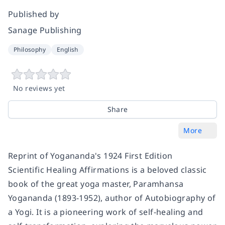
Published by
Sanage Publishing
Philosophy
English
No reviews yet
Share
More
Reprint of Yogananda's 1924 First Edition
Scientific Healing Affirmations is a beloved classic
book of the great yoga master, Paramhansa
Yogananda (1893-1952), author of Autobiography of
a Yogi. It is a pioneering work of self-healing and