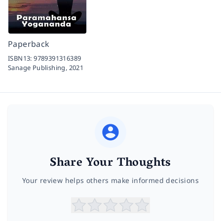
Paperback
ISBN13:
9789391316389
Sanage Publishing,
2021
Share Your Thoughts
Your review helps others make informed decisions