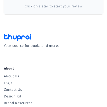
Click on a star to start your review
Your source for books and more.
Facebook
Instagram
Twitter
Pinterest
YouTube
LinkedIn
About
About Us
FAQs
Contact Us
Design Kit
Brand Resources