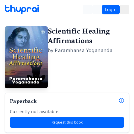
Login
Scientific Healing
Affirmations
by
Paramhansa Yogananda
Paperback
Currently not available.
Request this book