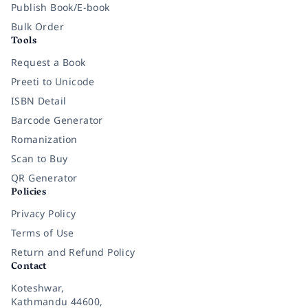
Publish Book/E-book
Bulk Order
Tools
Request a Book
Preeti to Unicode
ISBN Detail
Barcode Generator
Romanization
Scan to Buy
QR Generator
Policies
Privacy Policy
Terms of Use
Return and Refund Policy
Contact
Koteshwar,
Kathmandu 44600,