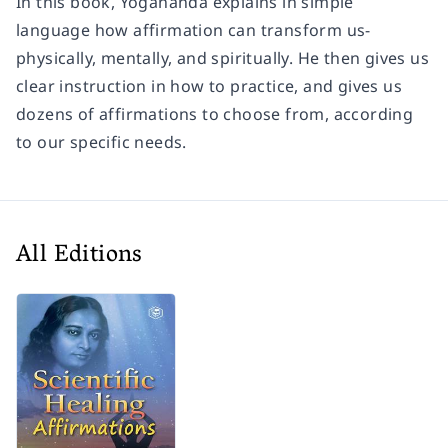
In this book, Yogananda explains in simple
language how affirmation can transform us-
physically, mentally, and spiritually. He then gives us
clear instruction in how to practice, and gives us
dozens of affirmations to choose from, according
to our specific needs.
All Editions