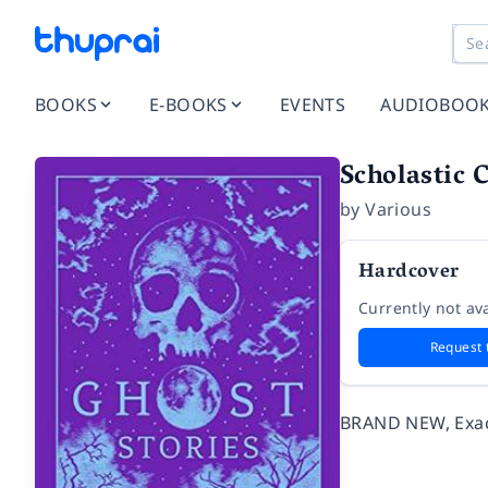
BOOKS
E-BOOKS
EVENTS
AUDIOBOO
Scholastic 
by
Various
Hardcover
Currently not ava
Request 
BRAND NEW, Exact