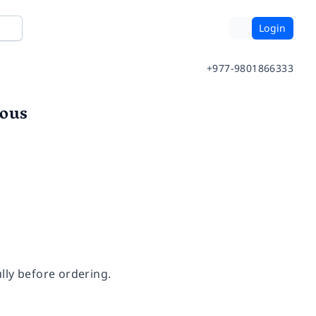
Login
+977-9801866333
ious
lly before ordering.