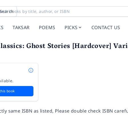
Search
KS
TAKSAR
POEMS
PICKS
CONTACT US
Classics: Ghost Stories [Hardcover] Var
ilable.
this book
ly same ISBN as listed, Please double check ISBN carefu