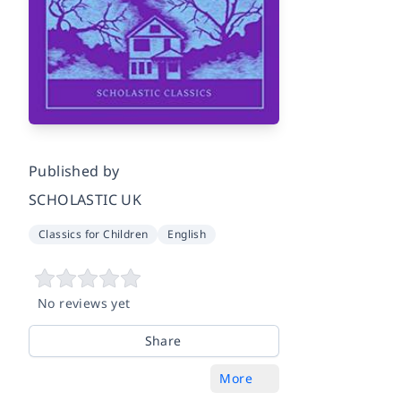
Published by
SCHOLASTIC UK
Classics for Children
English
No reviews yet
Share
More