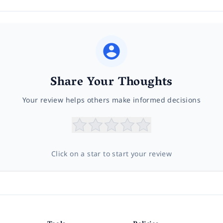
Share Your Thoughts
Your review helps others make informed decisions
Click on a star to start your review