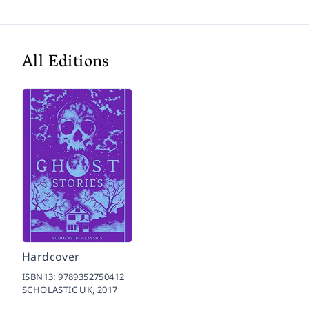
All Editions
Hardcover
ISBN13:
9789352750412
SCHOLASTIC UK,
2017