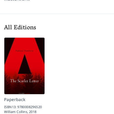
All Editions
Paperback
ISBN13:
9780008296520
William Collins,
2018