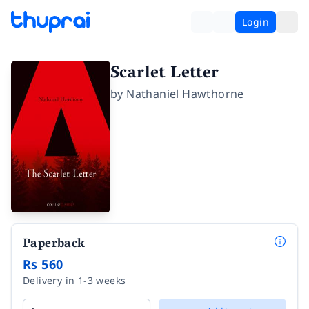
Login
Scarlet Letter
by
Nathaniel Hawthorne
Paperback
Rs 560
Delivery in 1-3 weeks