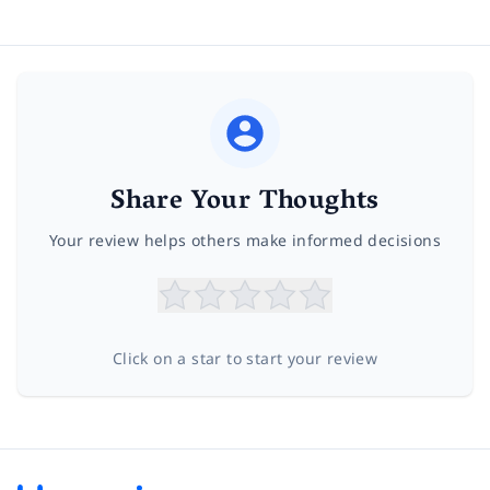
Share Your Thoughts
Your review helps others make informed decisions
Click on a star to start your review