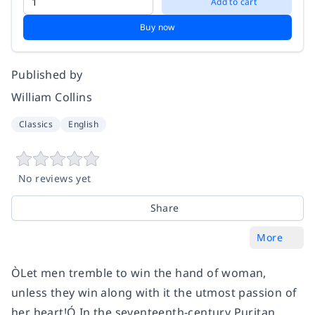
Add to cart
Buy now
Published by
William Collins
Classics
English
No reviews yet
Share
More
ÒLet men tremble to win the hand of woman,
unless they win along with it the utmost passion of
her heart!Ó In the seventeenth-century Puritan