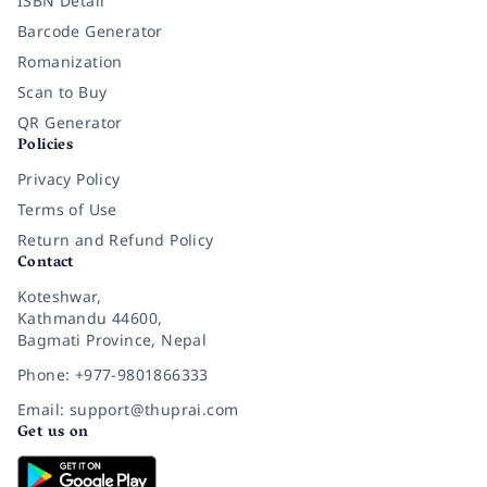
ISBN Detail
Barcode Generator
Romanization
Scan to Buy
QR Generator
Policies
Privacy Policy
Terms of Use
Return and Refund Policy
Contact
Koteshwar,
Kathmandu 44600,
Bagmati Province, Nepal
Phone: +977-9801866333
Email: support@thuprai.com
Get us on