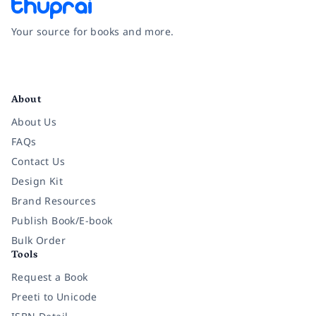
Your source for books and more.
Facebook
Instagram
Twitter
Pinterest
YouTube
LinkedIn
About
About Us
FAQs
Contact Us
Design Kit
Brand Resources
Publish Book/E-book
Bulk Order
Tools
Request a Book
Preeti to Unicode