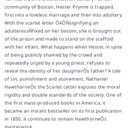
community of Boston, Hester Prynne is trapped,
first into a loveless marriage and then into adultery.
With the scarlet letter ÔAÕÑsignifying an
adulteressÑfixed on her bosom, she is brought out
of the prison and made to stand on the scaffold
with her infant. What happens when Hester, in spite
of being publicly shamed by the crowd and
repeatedly urged by a young priest, refuses to
reveal the identity of her daughterÕs father? A tale
of sin, punishment and atonement, Nathaniel
HawthorneÕs the Scarlet Letter exposes the moral
rigidity and double standards of the society. One of
the first mass-produced books in America, it
became an instant bestseller on its first publication
in 1850. it continues to remain HawthorneÕs
masterwork.