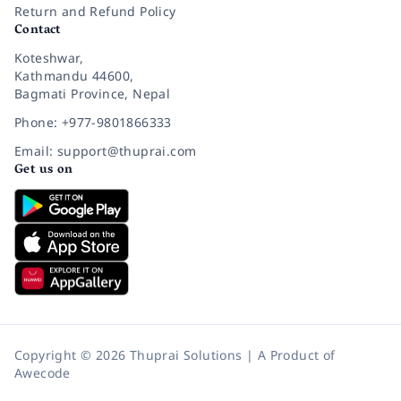
Return and Refund Policy
Contact
Koteshwar,
Kathmandu 44600,
Bagmati Province, Nepal
Phone: +977-9801866333
Email: support@thuprai.com
Get us on
Copyright © 2026 Thuprai Solutions | A Product of
Awecode