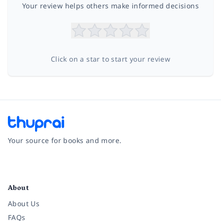
Your review helps others make informed decisions
Click on a star to start your review
Your source for books and more.
Facebook
Instagram
Twitter
Pinterest
YouTube
LinkedIn
About
About Us
FAQs