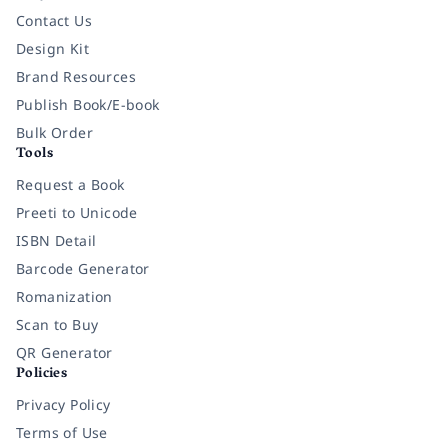
Contact Us
Design Kit
Brand Resources
Publish Book/E-book
Bulk Order
Tools
Request a Book
Preeti to Unicode
ISBN Detail
Barcode Generator
Romanization
Scan to Buy
QR Generator
Policies
Privacy Policy
Terms of Use