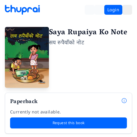
Login
Saya Rupaiya Ko Note
सय रुपैयाँको नोट
Paperback
Currently not available.
Request this book