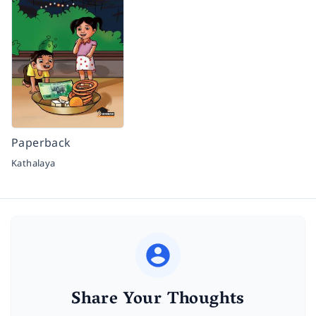
Paperback
Kathalaya
Share Your Thoughts