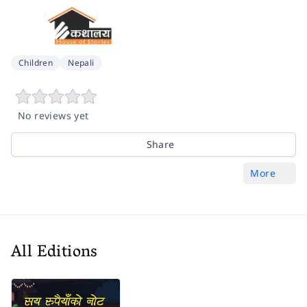
Children
Nepali
No reviews yet
Share
More
All Editions