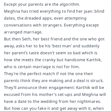
Except your parents are the algorithm.
Meghna has tried everything to find her jaan: blind
dates, the dreaded apps, even attempting
conversations with strangers. Everything except
arranged marriage.
But then Seth, her best friend and the one who got
away, asks her to be his ‘best man’ and suddenly
her parent’s taste doesn’t seem so bad which is
how she meets the cranky but handsome Karthik,
who is certain marriage is not for him.
They’re the perfect match if not the one their
parents think they are making and a deal is struck.
They’ll announce their engagement: Karthik will be
excused from his mother’s set-ups and Meghna will
have a date to the wedding from her nightmares.
But how can you fake it and get away with it, when