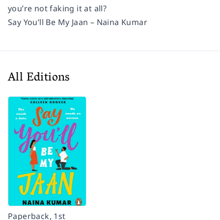
you’re not faking it at all?
Say You’ll Be My Jaan – Naina Kumar
All Editions
Paperback, 1st