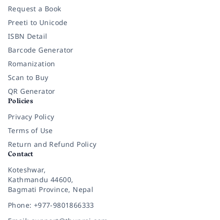
Request a Book
Preeti to Unicode
ISBN Detail
Barcode Generator
Romanization
Scan to Buy
QR Generator
Policies
Privacy Policy
Terms of Use
Return and Refund Policy
Contact
Koteshwar,
Kathmandu 44600,
Bagmati Province, Nepal
Phone: +977-9801866333