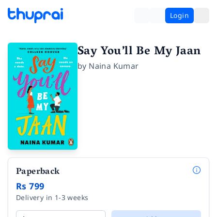
Login
Say You’ll Be My Jaan
by
Naina Kumar
Paperback
Rs 799
Delivery in 1-3 weeks