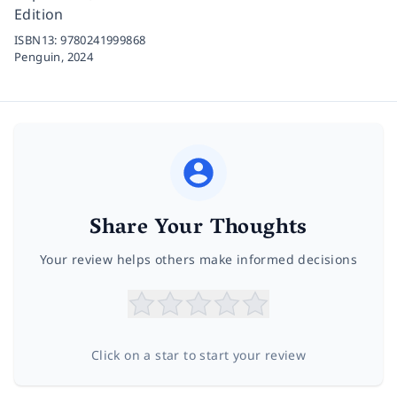
Edition
ISBN13:
9780241999868
Penguin,
2024
Share Your Thoughts
Your review helps others make informed decisions
Click on a star to start your review