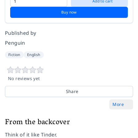
Add to cart
Buy now
Published by
Penguin
Fiction
English
No reviews yet
Share
More
From the backcover
Think of it like Tinder.