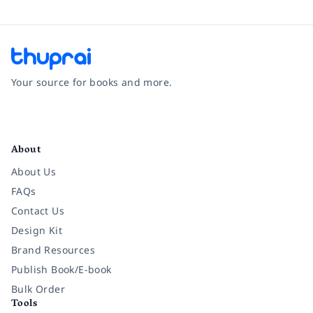
Your source for books and more.
Facebook
Instagram
Twitter
Pinterest
YouTube
LinkedIn
About
About Us
FAQs
Contact Us
Design Kit
Brand Resources
Publish Book/E-book
Bulk Order
Tools