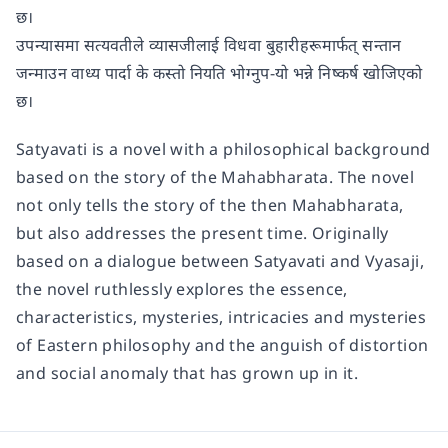
छ।
उपन्यासमा सत्यवतीले व्यासजीलाई विधवा बुहारीहरूमार्फत् सन्तान
जन्माउन वाध्य पार्दा के कस्तो नियति भोग्नुप-यो भन्ने निष्कर्ष खोजिएको
छ।
Satyavati is a novel with a philosophical background
based on the story of the Mahabharata. The novel
not only tells the story of the then Mahabharata,
but also addresses the present time. Originally
based on a dialogue between Satyavati and Vyasaji,
the novel ruthlessly explores the essence,
characteristics, mysteries, intricacies and mysteries
of Eastern philosophy and the anguish of distortion
and social anomaly that has grown up in it.