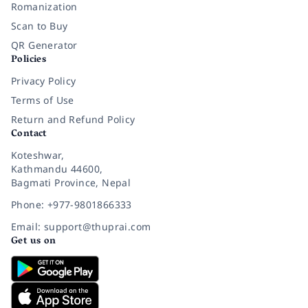
Romanization
Scan to Buy
QR Generator
Policies
Privacy Policy
Terms of Use
Return and Refund Policy
Contact
Koteshwar,
Kathmandu 44600,
Bagmati Province, Nepal
Phone: +977-9801866333
Email: support@thuprai.com
Get us on