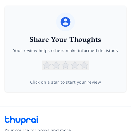
Share Your Thoughts
Your review helps others make informed decisions
Click on a star to start your review
Your source for books and more.