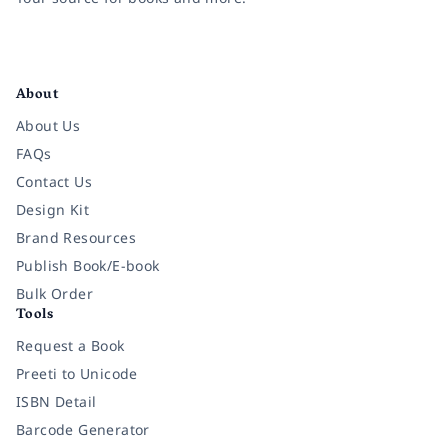
Facebook
Instagram
Twitter
Pinterest
YouTube
LinkedIn
About
About Us
FAQs
Contact Us
Design Kit
Brand Resources
Publish Book/E-book
Bulk Order
Tools
Request a Book
Preeti to Unicode
ISBN Detail
Barcode Generator