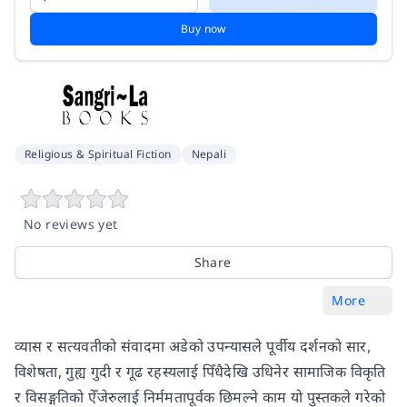
Buy now
Religious & Spiritual Fiction
Nepali
No reviews yet
Share
More
व्यास र सत्यवतीको संवादमा अडेको उपन्यासले पूर्वीय दर्शनको सार,
विशेषता, गुह्य गुदी र गूढ रहस्यलाई पिँधैदेखि उधिनेर सामाजिक विकृति
र विसङ्गतिको ऐँजेरुलाई निर्ममतापूर्वक छिमल्ने काम यो पुस्तकले गरेको