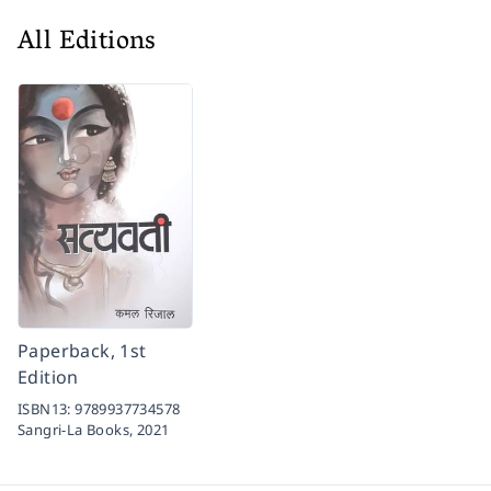
All Editions
Paperback, 1st
Edition
ISBN13:
9789937734578
Sangri-La Books,
2021