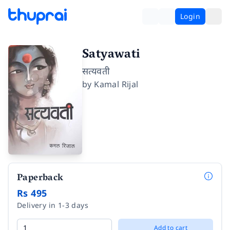
Login
Satyawati
सत्यवती
by
Kamal Rijal
Paperback
Rs 495
Delivery in 1-3 days
Add to cart