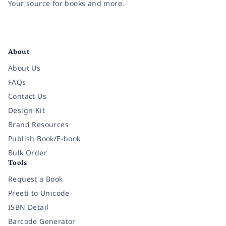
Your source for books and more.
Facebook
Instagram
Twitter
Pinterest
YouTube
LinkedIn
About
About Us
FAQs
Contact Us
Design Kit
Brand Resources
Publish Book/E-book
Bulk Order
Tools
Request a Book
Preeti to Unicode
ISBN Detail
Barcode Generator