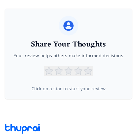
Share Your Thoughts
Your review helps others make informed decisions
Click on a star to start your review