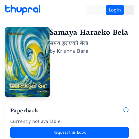
Login
Samaya Haraeko Bela
समय हराएको बेला
by
Krishna Baral
Paperback
Currently not available.
Request this book