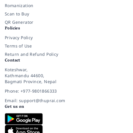
Romanization
Scan to Buy
QR Generator
Policies
Privacy Policy
Terms of Use
Return and Refund Policy
Contact
Koteshwar,
Kathmandu 44600,
Bagmati Province, Nepal
Phone: +977-9801866333
Email: support@thuprai.com
Get us on