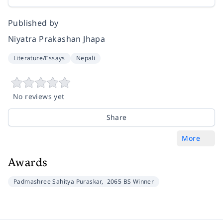
Published by
Niyatra Prakashan Jhapa
Literature/Essays
Nepali
No reviews yet
Share
More
Awards
Padmashree Sahitya Puraskar,
2065 BS Winner