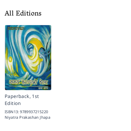
All Editions
Paperback, 1st
Edition
ISBN13:
9789937215220
Niyatra Prakashan Jhapa