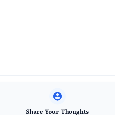
Share Your Thoughts