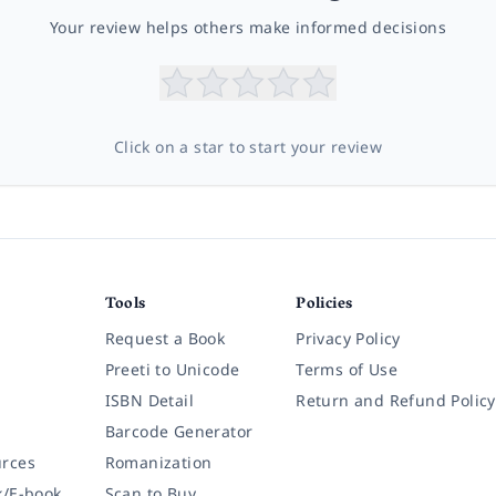
Your review helps others make informed decisions
Click on a star to start your review
Tools
Policies
Request a Book
Privacy Policy
Preeti to Unicode
Terms of Use
ISBN Detail
Return and Refund Policy
Barcode Generator
rces
Romanization
k/E-book
Scan to Buy