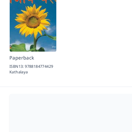
Paperback
ISBN13:
9788184774429
Kathalaya