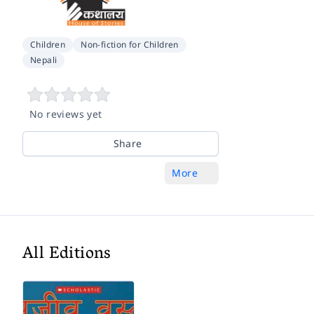
Children
Non-fiction for Children
Nepali
No reviews yet
Share
More
All Editions