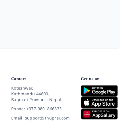
Contact
Get us on
Koteshwar,
Kathmandu 44600,
Bagmati Province, Nepal
Phone: +977-9801866333
Email: support@thuprai.com