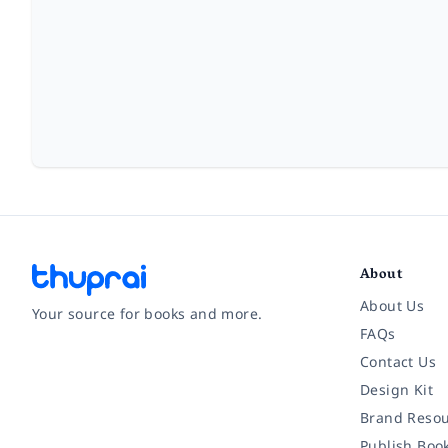
About
About Us
Your source for books and more.
FAQs
Contact Us
Facebook
Instagram
Twitter
Pinterest
YouTube
LinkedIn
Design Kit
Brand Resou
Publish Boo