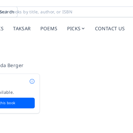
Search
KS
TAKSAR
POEMS
PICKS
CONTACT US
lda Berger
ilable.
this book