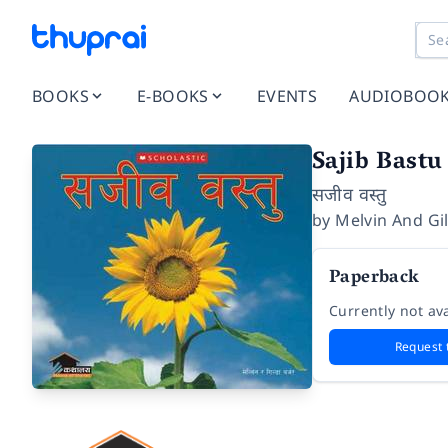
BOOKS
E-BOOKS
EVENTS
AUDIOBOO
Sajib Bastu
सजीव वस्तु
by
Melvin And Gi
Paperback
Currently not ava
Request 