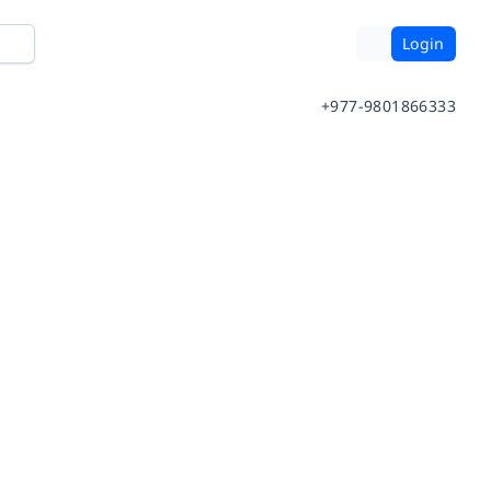
Login
+977-9801866333